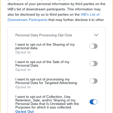
disclosure of your personal information by third parties on the
BY
VIRGILIO MACHADO
12/04/2026
0
IAB’s list of downstream participants. This information may
also be disclosed by us to third parties on the
IAB’s List of
Downstream Participants
that may further disclose it to other
1
2
3
third parties.
Personal Data Processing Opt Outs
Trending
Comments
Latest
I want to opt-out of the Sharing of my
personal data.
Opted In
Este é um Porsche 911 Carrera RS 2.7 Safari
que todos podem comprar
I want to opt-out of the Sale of my
13/03/2024
Personal Data.
Opted In
Vídeo – Tesla Cybertruck – Nunca vimos
nada assim!
I want to opt-out of processing my
Personal Data for Targeted Advertising.
13/05/2024
Opted In
O Toyota mais português continua à venda
I want to opt-out of Collection, Use,
Retention, Sale, and/or Sharing of my
40 anos depois
Personal Data that Is Unrelated with the
31/07/2026
Purposes for which it was collected.
Opted Out