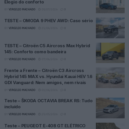
Elogio do conforto
BY
VIRGILIO MACHADO
05/07/2026
0
TESTE – OMODA 9 PHEV AWD: Caso sério
BY
VIRGILIO MACHADO
21/06/2026
0
TESTE – Citroën C5 Aircross Max Hybrid
145: Conforto como bandeira
BY
VIRGILIO MACHADO
07/06/2026
0
Frente a Frente – Citroën C3 Aircross
Hybrid 145 MAX vs. Hyundai Kauai HEV 1.6
GDI Vanguard: Nem amigos, nem rivais
BY
VIRGILIO MACHADO
01/06/2026
0
Teste – ŠKODA OCTAVIA BREAK RS: Tudo
incluído
BY
VIRGILIO MACHADO
25/05/2026
0
Teste – PEUGEOT E-408 GT ELÉTRICO