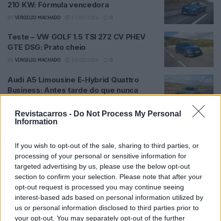
210 KW: Fórmula vencedora
BY
VIRGILIO MACHADO
17/05/2026
0
Teste – VW GOLF 1.5 TSI 272 CV PHEV
GTE DSG: Prato cheio
BY
VIRGILIO MACHADO
10/05/2026
0
Audi A5 Limousine E-Hybrid Quattro
Business: Antes tarde do que nunca
BY
VIRGILIO MACHADO
03/05/2026
0
Revistacarros -
Do Not Process My Personal
Teste – MINI Cooper Versão John Cooper
Information
Works: Fiel às raízes
If you wish to opt-out of the sale, sharing to third parties, or
BY
VIRGILIO MACHADO
26/04/2026
0
processing of your personal or sensitive information for
Teste – Volkswagen California Ocean 2.0
targeted advertising by us, please use the below opt-out
TDI: Fuga para a liberdade
section to confirm your selection. Please note that after your
opt-out request is processed you may continue seeing
BY
VIRGILIO MACHADO
19/04/2026
0
interest-based ads based on personal information utilized by
Teste – Toyota Corolla Cross 1.8 Hybrid
us or personal information disclosed to third parties prior to
Luxury: Eficiência sem surpresas
your opt-out. You may separately opt-out of the further