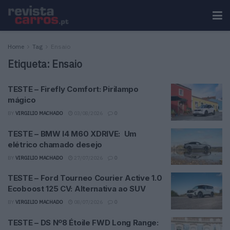
Home
Tag
Ensaio
Etiqueta:
Ensaio
TESTE – Firefly Comfort: Pirilampo
mágico
BY
VIRGILIO MACHADO
03/08/2026
0
TESTE – BMW I4 M60 XDRIVE: Um
elétrico chamado desejo
BY
VIRGILIO MACHADO
27/07/2026
0
TESTE – Ford Tourneo Courier Active 1.0
Ecoboost 125 CV: Alternativa ao SUV
BY
VIRGILIO MACHADO
08/07/2026
0
TESTE – DS Nº8 Étoile FWD Long Range: