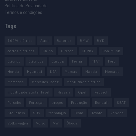
Política de Privacidade
Termos e condições
Tags
100% elétrico
Audi
Baterias
BMW
BYD
carros elétricos
China
Citröen
CUPRA
Elon Musk
Elétrico
Elétricos
Europa
Ferrari
FIAT
Ford
Honda
Hyundai
KIA
Marcas
Mazda
Mercado
Mercedes
Mercedes-Benz
Mobilidade elétrica
mobilidade sustentável
Nissan
Opel
Peugeot
Porsche
Portugal
preços
Produção
Renault
SEAT
Stellantis
SUV
tecnologia
Tesla
Toyota
Vendas
Volkswagen
Volvo
VW
Škoda