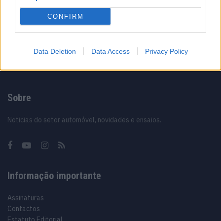
Vídeo – Os renovados Skoda Scala e Kamiq
CONFIRM
12/02/2024
Data Deletion
Data Access
Privacy Policy
Sobre
Noticias do setor automóvel, novidades e ensaios.
Informação importante
Assinaturas
Contactos
Estatuto Editorial