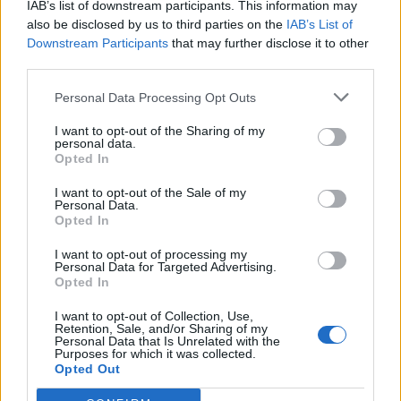
IAB’s list of downstream participants. This information may
also be disclosed by us to third parties on the
IAB’s List of
Downstream Participants
that may further disclose it to other
third parties.
Personal Data Processing Opt Outs
Sobre
I want to opt-out of the Sharing of my
personal data.
Opted In
Noticias do setor automóvel, novidades e ensaios.
I want to opt-out of the Sale of my
Personal Data.
Opted In
I want to opt-out of processing my
Informação importante
Personal Data for Targeted Advertising.
Opted In
Assinaturas
I want to opt-out of Collection, Use,
Contactos
Retention, Sale, and/or Sharing of my
Personal Data that Is Unrelated with the
Estatuto Editorial
Purposes for which it was collected.
Política de Privacidade
Opted Out
Termos e condições