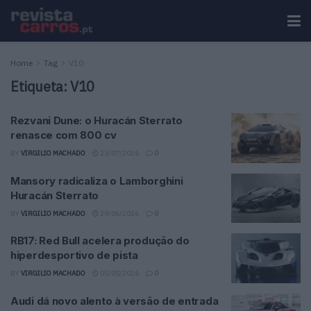
Home
Tag
V10
Etiqueta:
V10
Rezvani Dune: o Huracán Sterrato
renasce com 800 cv
BY
VIRGILIO MACHADO
23/07/2026
0
Mansory radicaliza o Lamborghini
Huracán Sterrato
BY
VIRGILIO MACHADO
29/06/2026
0
RB17: Red Bull acelera produção do
hiperdesportivo de pista
BY
VIRGILIO MACHADO
05/05/2026
0
Audi dá novo alento à versão de entrada