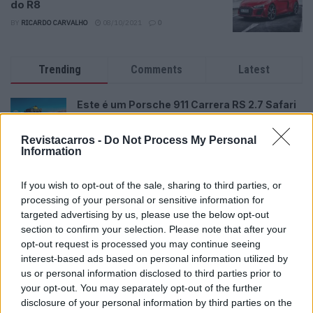
do R8
BY
RICARDO CARVALHO
08/10/2021
0
Trending
Comments
Latest
Este é um Porsche 911 Carrera RS 2.7 Safari
que todos podem comprar
13/03/2024
Revistacarros -
Do Not Process My Personal
Information
Vídeo – Tesla Cybertruck – Nunca vimos
nada assim!
If you wish to opt-out of the sale, sharing to third parties, or
13/05/2024
processing of your personal or sensitive information for
targeted advertising by us, please use the below opt-out
O Toyota mais português continua à venda
section to confirm your selection. Please note that after your
40 anos depois
opt-out request is processed you may continue seeing
31/07/2026
interest-based ads based on personal information utilized by
us or personal information disclosed to third parties prior to
Vídeo – Os renovados Skoda Scala e Kamiq
your opt-out. You may separately opt-out of the further
12/02/2024
disclosure of your personal information by third parties on the