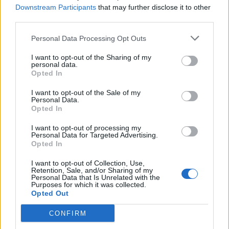
Downstream Participants
that may further disclose it to other
third parties.
Sobre
Personal Data Processing Opt Outs
I want to opt-out of the Sharing of my
Noticias do setor automóvel, novidades e ensaios.
personal data.
Opted In
I want to opt-out of the Sale of my
Personal Data.
Opted In
Informação importante
I want to opt-out of processing my
Personal Data for Targeted Advertising.
Assinaturas
Opted In
Contactos
Estatuto Editorial
I want to opt-out of Collection, Use,
Retention, Sale, and/or Sharing of my
Política de Privacidade
Personal Data that Is Unrelated with the
Termos e condições
Purposes for which it was collected.
Opted Out
Tags
CONFIRM