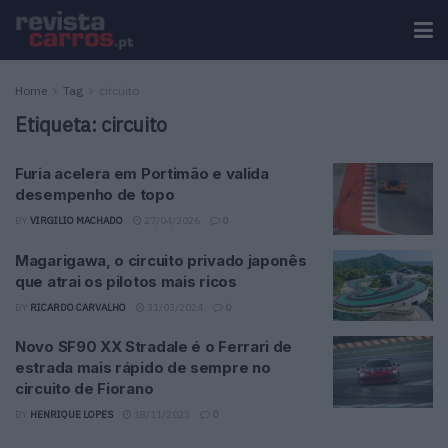
Home
Tag
circuito
Etiqueta:
circuito
Furia acelera em Portimão e valida
desempenho de topo
BY
VIRGILIO MACHADO
27/04/2026
0
Magarigawa, o circuito privado japonês
que atrai os pilotos mais ricos
BY
RICARDO CARVALHO
31/03/2024
0
Novo SF90 XX Stradale é o Ferrari de
estrada mais rápido de sempre no
circuito de Fiorano
BY
HENRIQUE LOPES
18/11/2023
0