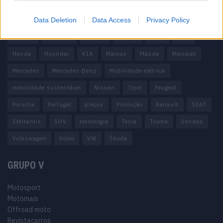
100% elétrico
Audi
Baterias
BMW
BYD
Data Deletion
Data Access
Privacy Policy
carros elétricos
China
Citröen
CUPRA
Elon Musk
Elétrico
Elétricos
Europa
Ferrari
FIAT
Ford
Honda
Hyundai
KIA
Marcas
Mazda
Mercado
Mercedes
Mercedes-Benz
Mobilidade elétrica
mobilidade sustentável
Nissan
Opel
Peugeot
Porsche
Portugal
preços
Produção
Renault
SEAT
Stellantis
SUV
tecnologia
Tesla
Toyota
Vendas
Volkswagen
Volvo
VW
Škoda
GRUPO V
Motosport
Motomais
Offroad moto
Revistacarros