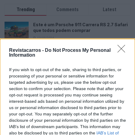
Trending
Comments
Latest
Este é um Porsche 911 Carrera RS 2.7 Safari
que todos podem comprar
13/03/2024
Revistacarros -
Vídeo – Tesla Cybertruck – Nunca vimos
Do Not Process My Personal
Information
nada assim!
13/05/2024
If you wish to opt-out of the sale, sharing to third parties, or
O Toyota mais português continua à venda
processing of your personal or sensitive information for
40 anos depois
targeted advertising by us, please use the below opt-out
section to confirm your selection. Please note that after your
31/07/2026
opt-out request is processed you may continue seeing
interest-based ads based on personal information utilized by
Vídeo – Os renovados Skoda Scala e Kamiq
us or personal information disclosed to third parties prior to
12/02/2024
your opt-out. You may separately opt-out of the further
disclosure of your personal information by third parties on the
IAB’s list of downstream participants. This information may
also be disclosed by us to third parties on the
IAB’s List of