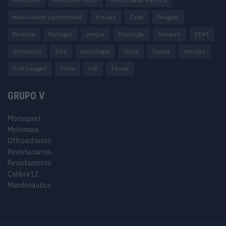
Mercedes
Mercedes-Benz
Mobilidade elétrica
mobilidade sustentável
Nissan
Opel
Peugeot
Porsche
Portugal
preços
Produção
Renault
SEAT
Stellantis
SUV
tecnologia
Tesla
Toyota
Vendas
Volkswagen
Volvo
VW
Škoda
GRUPO V
Motosport
Motomais
Offroad moto
Revistacarros
Revistamotos
Calibre12
Mundonautico