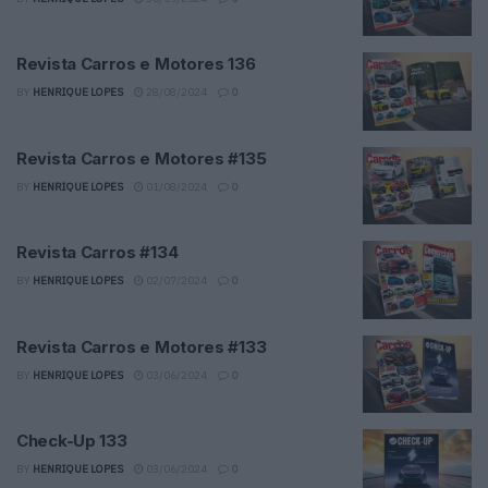
Revista Carros e Motores 136
BY
HENRIQUE LOPES
28/08/2024
0
Revista Carros e Motores #135
BY
HENRIQUE LOPES
01/08/2024
0
Revista Carros #134
BY
HENRIQUE LOPES
02/07/2024
0
Revista Carros e Motores #133
BY
HENRIQUE LOPES
03/06/2024
0
Check-Up 133
BY
HENRIQUE LOPES
03/06/2024
0