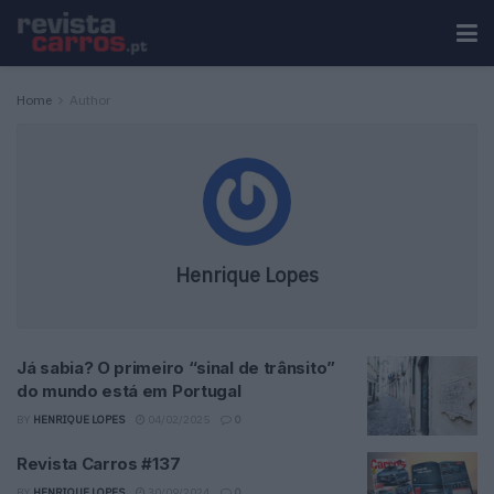
Home
Author
Henrique Lopes
Já sabia? O primeiro “sinal de trânsito”
do mundo está em Portugal
BY
HENRIQUE LOPES
04/02/2025
0
Revista Carros #137
BY
HENRIQUE LOPES
30/09/2024
0