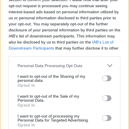
opt-out request is processed you may continue seeing
interest-based ads based on personal information utilized by
Revista Carros e Motores #130
us or personal information disclosed to third parties prior to
BY
HENRIQUE LOPES
03/03/2024
0
your opt-out. You may separately opt-out of the further
disclosure of your personal information by third parties on the
IAB’s list of downstream participants. This information may
Renault considera que motores elétricos
also be disclosed by us to third parties on the
IAB’s List of
e de combustão serão protagonistas nos
Downstream Participants
that may further disclose it to other
próximos 10 anos
third parties.
BY
HENRIQUE LOPES
29/02/2024
0
Personal Data Processing Opt Outs
1
2
…
46
I want to opt-out of the Sharing of my
personal data.
Opted In
I want to opt-out of the Sale of my
Trending
Comments
Latest
Personal Data.
Opted In
Este é um Porsche 911 Carrera RS 2.7 Safari
I want to opt-out of processing my
que todos podem comprar
Personal Data for Targeted Advertising.
13/03/2024
Opted In