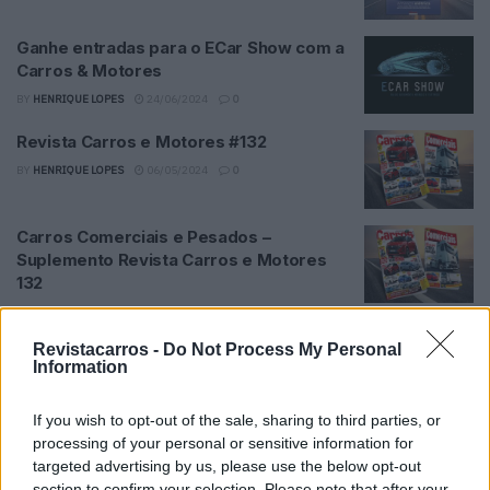
Ganhe entradas para o ECar Show com a
Carros & Motores
BY
HENRIQUE LOPES
24/06/2024
0
Revista Carros e Motores #132
BY
HENRIQUE LOPES
06/05/2024
0
Carros Comerciais e Pesados –
Suplemento Revista Carros e Motores
132
BY
HENRIQUE LOPES
06/05/2024
0
Revistacarros -
Do Not Process My Personal
Revista Carros e Motores #131
Information
BY
HENRIQUE LOPES
02/04/2024
0
If you wish to opt-out of the sale, sharing to third parties, or
processing of your personal or sensitive information for
Checkup #131
targeted advertising by us, please use the below opt-out
BY
HENRIQUE LOPES
15/05/2024
0
section to confirm your selection. Please note that after your