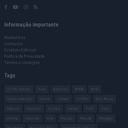
Informação importante
Assinaturas
Contactos
Estatuto Editorial
Política de Privacidade
Termos e condições
Tags
100% elétrico
Audi
Baterias
BMW
BYD
carros elétricos
China
Citröen
CUPRA
Elon Musk
Elétrico
Elétricos
Europa
Ferrari
FIAT
Ford
Honda
Hyundai
KIA
Marcas
Mazda
Mercado