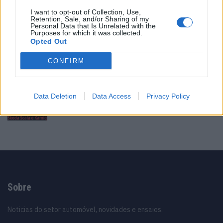
I want to opt-out of Collection, Use,
Vídeo – Tesla Cybertruck – Nunca vimos
Retention, Sale, and/or Sharing of my
nada assim!
Personal Data that Is Unrelated with the
Purposes for which it was collected.
13/05/2024
Opted Out
O Toyota mais português continua à venda
CONFIRM
40 anos depois
31/07/2026
Data Deletion
Data Access
Privacy Policy
Vídeo – Os renovados Skoda Scala e Kamiq
12/02/2024
Sobre
Noticias do setor automóvel, novidades e ensaios.