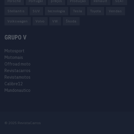
Porsche
Portugal
preços
Produção
Renault
SEAT
Stellantis
SUV
tecnologia
Tesla
Toyota
Vendas
Volkswagen
Volvo
VW
Škoda
GRUPO V
Motosport
Motomais
Offroad moto
Revistacarros
Revistamotos
Calibre12
Mundonautico
© 2025 RevistaCarros