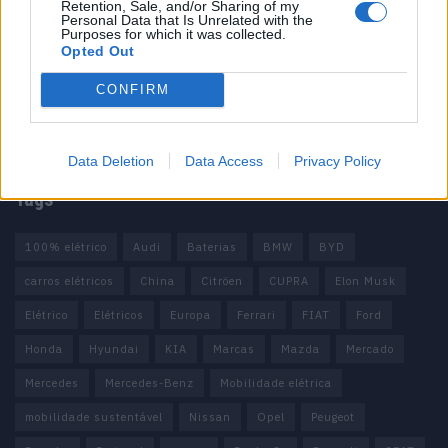
Retention, Sale, and/or Sharing of my
Informação importante
Personal Data that Is Unrelated with the
Purposes for which it was collected.
Opted Out
Assinaturas
Contactos
CONFIRM
Estatuto Editorial
Política de Privacidade
Termos e condições
Data Deletion
Data Access
Privacy Policy
Tags
100% elétrico
Audi
Baterias
BMW
BYD
carros elétricos
China
Citröen
CUPRA
Elon Musk
Elétrico
Elétricos
Europa
Ferrari
FIAT
Ford
Honda
Hyundai
KIA
Marcas
Mazda
Mercado
Mercedes
Mercedes-Benz
Mobilidade elétrica
mobilidade sustentável
Nissan
Opel
Peugeot