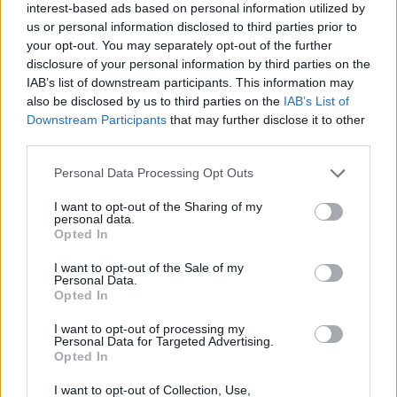
13/05/2024
interest-based ads based on personal information utilized by
us or personal information disclosed to third parties prior to
O Toyota mais português continua à venda
your opt-out. You may separately opt-out of the further
40 anos depois
disclosure of your personal information by third parties on the
31/07/2026
IAB’s list of downstream participants. This information may
also be disclosed by us to third parties on the
IAB’s List of
Vídeo – Os renovados Skoda Scala e Kamiq
Downstream Participants
that may further disclose it to other
third parties.
12/02/2024
Personal Data Processing Opt Outs
I want to opt-out of the Sharing of my
personal data.
Opted In
I want to opt-out of the Sale of my
Sobre
Personal Data.
Opted In
Noticias do setor automóvel, novidades e ensaios.
I want to opt-out of processing my
Personal Data for Targeted Advertising.
Opted In
I want to opt-out of Collection, Use,