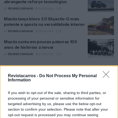
abrangente reforço tecnológico
BY
RICARDO CARVALHO
14/07/2020
0
Mazda lança bloco 2.0 Skyactiv-G mais
potente e aposta na versatilidade interior
BY
RICARDO CARVALHO
09/06/2020
0
Mazda conta em poucas palavras 100
anos de histórias a inovar
BY
RICARDO CARVALHO
27/04/2020
0
Trending
Comments
Latest
Revistacarros -
Do Not Process My Personal
Information
Este é um Porsche 911 Carrera RS 2.7 Safari
que todos podem comprar
If you wish to opt-out of the sale, sharing to third parties, or
13/03/2024
processing of your personal or sensitive information for
targeted advertising by us, please use the below opt-out
Vídeo – Tesla Cybertruck – Nunca vimos
section to confirm your selection. Please note that after your
nada assim!
opt-out request is processed you may continue seeing