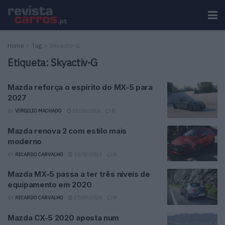
Home
Tag
Skyactiv-G
Etiqueta:
Skyactiv-G
Mazda reforça o espírito do MX-5 para
2027
BY
VIRGILIO MACHADO
11/06/2026
0
Mazda renova 2 com estilo mais
moderno
BY
RICARDO CARVALHO
10/02/2023
0
Mazda MX-5 passa a ter três níveis de
equipamento em 2020
BY
RICARDO CARVALHO
27/07/2020
0
Mazda CX-5 2020 aposta num