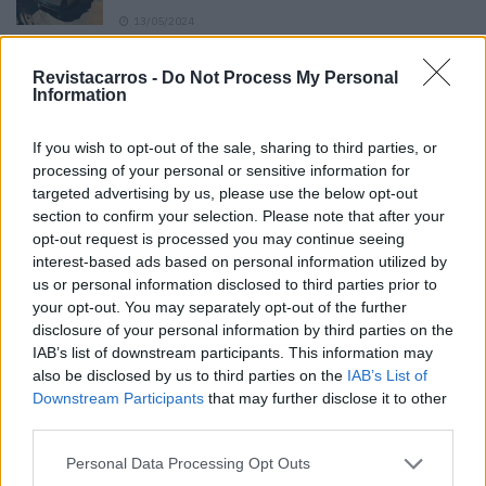
13/05/2024
O Toyota mais português continua à venda
Revistacarros -
Do Not Process My Personal
40 anos depois
Information
31/07/2026
If you wish to opt-out of the sale, sharing to third parties, or
Vídeo – Os renovados Skoda Scala e Kamiq
processing of your personal or sensitive information for
12/02/2024
targeted advertising by us, please use the below opt-out
section to confirm your selection. Please note that after your
opt-out request is processed you may continue seeing
interest-based ads based on personal information utilized by
us or personal information disclosed to third parties prior to
your opt-out. You may separately opt-out of the further
disclosure of your personal information by third parties on the
Sobre
IAB’s list of downstream participants. This information may
also be disclosed by us to third parties on the
IAB’s List of
Downstream Participants
that may further disclose it to other
Noticias do setor automóvel, novidades e ensaios.
third parties.
Personal Data Processing Opt Outs