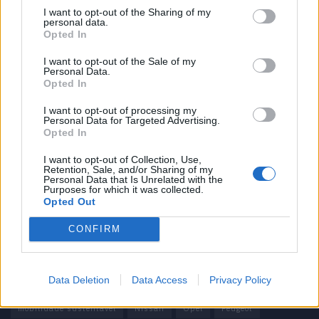
I want to opt-out of the Sharing of my
personal data.
Informação importante
Opted In
Assinaturas
I want to opt-out of the Sale of my
Personal Data.
Contactos
Opted In
Estatuto Editorial
Política de Privacidade
I want to opt-out of processing my
Personal Data for Targeted Advertising.
Termos e condições
Opted In
Tags
I want to opt-out of Collection, Use,
Retention, Sale, and/or Sharing of my
Personal Data that Is Unrelated with the
100% elétrico
Audi
Baterias
BMW
BYD
Purposes for which it was collected.
Opted Out
carros elétricos
China
Citröen
CUPRA
Elon Musk
CONFIRM
Elétrico
Elétricos
Europa
Ferrari
FIAT
Ford
Honda
Hyundai
KIA
Marcas
Mazda
Mercado
Data Deletion
Data Access
Privacy Policy
Mercedes
Mercedes-Benz
Mobilidade elétrica
mobilidade sustentável
Nissan
Opel
Peugeot