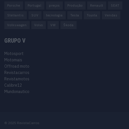
Porsche
Portugal
preços
Produção
Renault
SEAT
Stellantis
SUV
tecnologia
Tesla
Toyota
Vendas
Volkswagen
Volvo
VW
Škoda
GRUPO V
Motosport
Motomais
Offroad moto
Revistacarros
Revistamotos
Calibre12
Mundonautico
© 2025 RevistaCarros