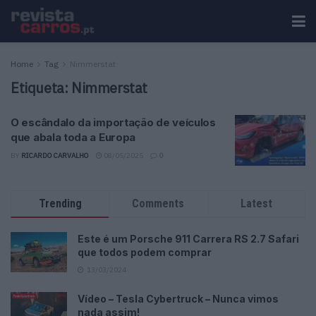
Home
Tag
Nimmerstat
Etiqueta:
Nimmerstat
O escândalo da importação de veículos
que abala toda a Europa
BY
RICARDO CARVALHO
08/05/2025
0
Trending
Comments
Latest
Este é um Porsche 911 Carrera RS 2.7 Safari
que todos podem comprar
13/03/2024
Vídeo – Tesla Cybertruck – Nunca vimos
nada assim!