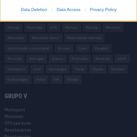
carros elétricos
China
Citröen
CUPRA
Elon Musk
Data Deletion
Data Access
Privacy Policy
Elétrico
Elétricos
Europa
Ferrari
FIAT
Ford
Honda
Hyundai
KIA
Marcas
Mazda
Mercado
Mercedes
Mercedes-Benz
Mobilidade elétrica
mobilidade sustentável
Nissan
Opel
Peugeot
Porsche
Portugal
preços
Produção
Renault
SEAT
Stellantis
SUV
tecnologia
Tesla
Toyota
Vendas
Volkswagen
Volvo
VW
Škoda
GRUPO V
Motosport
Motomais
Offroad moto
Revistacarros
Revistamotos