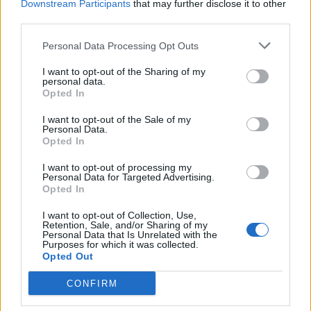
Downstream Participants
that may further disclose it to other
third parties.
Sobre
Personal Data Processing Opt Outs
Noticias do setor automóvel, novidades e ensaios.
I want to opt-out of the Sharing of my
personal data.
Opted In
I want to opt-out of the Sale of my
Personal Data.
Opted In
Informação importante
I want to opt-out of processing my
Assinaturas
Personal Data for Targeted Advertising.
Opted In
Contactos
Estatuto Editorial
I want to opt-out of Collection, Use,
Política de Privacidade
Retention, Sale, and/or Sharing of my
Personal Data that Is Unrelated with the
Termos e condições
Purposes for which it was collected.
Opted Out
Tags
CONFIRM
100% elétrico
Audi
Baterias
BMW
BYD