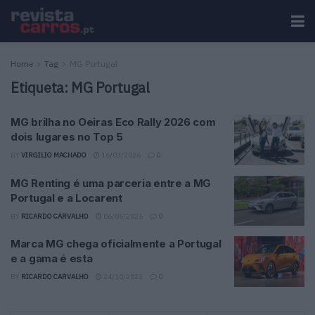
Home
Tag
MG Portugal
Etiqueta:
MG Portugal
MG brilha no Oeiras Eco Rally 2026 com
dois lugares no Top 5
BY
VIRGILIO MACHADO
16/03/2026
0
MG Renting é uma parceria entre a MG
Portugal e a Locarent
BY
RICARDO CARVALHO
06/05/2025
0
Marca MG chega oficialmente a Portugal
e a gama é esta
BY
RICARDO CARVALHO
24/10/2023
0