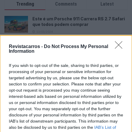
Trending
Comments
Latest
Este é um Porsche 911 Carrera RS 2.7 Safari
que todos podem comprar
13/03/2024
Vídeo – Tesla Cybertruck – Nunca vimos
Revistacarros -
Do Not Process My Personal
nada assim!
Information
13/05/2024
If you wish to opt-out of the sale, sharing to third parties, or
O Toyota mais português continua à venda
processing of your personal or sensitive information for
40 anos depois
targeted advertising by us, please use the below opt-out
31/07/2026
section to confirm your selection. Please note that after your
opt-out request is processed you may continue seeing
Vídeo – Os renovados Skoda Scala e Kamiq
interest-based ads based on personal information utilized by
12/02/2024
us or personal information disclosed to third parties prior to
your opt-out. You may separately opt-out of the further
disclosure of your personal information by third parties on the
IAB’s list of downstream participants. This information may
also be disclosed by us to third parties on the
IAB’s List of