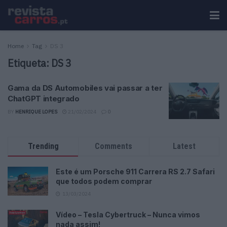
Home
Tag
DS 3
Etiqueta:
DS 3
Gama da DS Automobiles vai passar a ter
ChatGPT integrado
BY
HENRIQUE LOPES
21/02/2024
0
Trending
Comments
Latest
Este é um Porsche 911 Carrera RS 2.7 Safari
que todos podem comprar
13/03/2024
Vídeo – Tesla Cybertruck – Nunca vimos
nada assim!