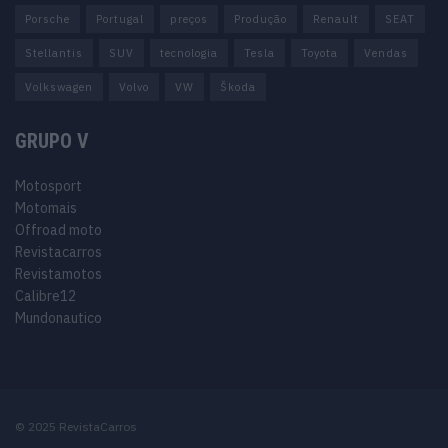
Porsche
Portugal
preços
Produção
Renault
SEAT
Stellantis
SUV
tecnologia
Tesla
Toyota
Vendas
Volkswagen
Volvo
VW
Škoda
GRUPO V
Motosport
Motomais
Offroad moto
Revistacarros
Revistamotos
Calibre12
Mundonautico
© 2025 RevistaCarros