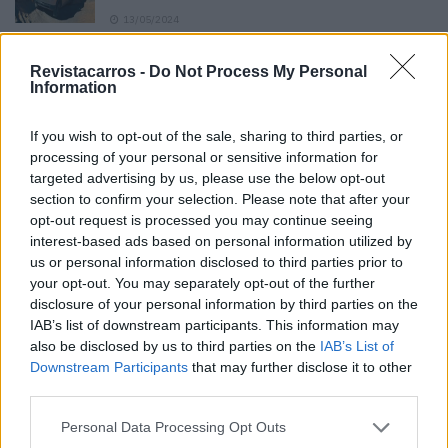
13/05/2024
O Toyota mais português continua à venda
Revistacarros -
Do Not Process My Personal
40 anos depois
Information
31/07/2026
If you wish to opt-out of the sale, sharing to third parties, or
Vídeo – Os renovados Skoda Scala e Kamiq
processing of your personal or sensitive information for
12/02/2024
targeted advertising by us, please use the below opt-out
section to confirm your selection. Please note that after your
opt-out request is processed you may continue seeing
interest-based ads based on personal information utilized by
us or personal information disclosed to third parties prior to
your opt-out. You may separately opt-out of the further
disclosure of your personal information by third parties on the
Sobre
IAB’s list of downstream participants. This information may
also be disclosed by us to third parties on the
IAB’s List of
Downstream Participants
that may further disclose it to other
Noticias do setor automóvel, novidades e ensaios.
third parties.
Personal Data Processing Opt Outs