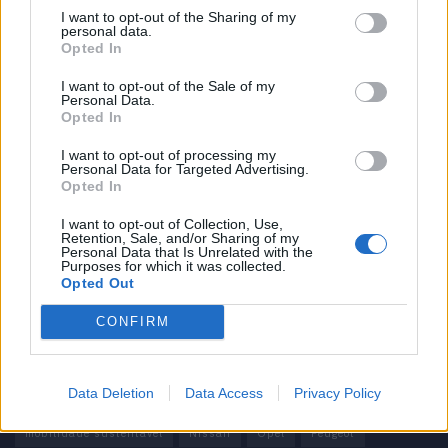
I want to opt-out of the Sharing of my
personal data.
Informação importante
Opted In
Assinaturas
I want to opt-out of the Sale of my
Personal Data.
Contactos
Opted In
Estatuto Editorial
Política de Privacidade
I want to opt-out of processing my
Personal Data for Targeted Advertising.
Termos e condições
Opted In
Tags
I want to opt-out of Collection, Use,
Retention, Sale, and/or Sharing of my
Personal Data that Is Unrelated with the
100% elétrico
Audi
Baterias
BMW
BYD
Purposes for which it was collected.
Opted Out
carros elétricos
China
Citröen
CUPRA
Elon Musk
CONFIRM
Elétrico
Elétricos
Europa
Ferrari
FIAT
Ford
Honda
Hyundai
KIA
Marcas
Mazda
Mercado
Data Deletion
Data Access
Privacy Policy
Mercedes
Mercedes-Benz
Mobilidade elétrica
mobilidade sustentável
Nissan
Opel
Peugeot