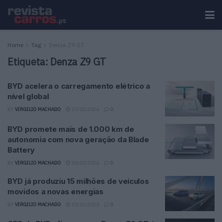
Home
Tag
Denza Z9 GT
Etiqueta:
Denza Z9 GT
BYD acelera o carregamento elétrico a
nível global
BY
VIRGILIO MACHADO
17/03/2026
0
BYD promete mais de 1.000 km de
autonomia com nova geração da Blade
Battery
BY
VIRGILIO MACHADO
05/03/2026
0
BYD já produziu 15 milhões de veículos
movidos a novas energias
BY
VIRGILIO MACHADO
30/12/2025
0