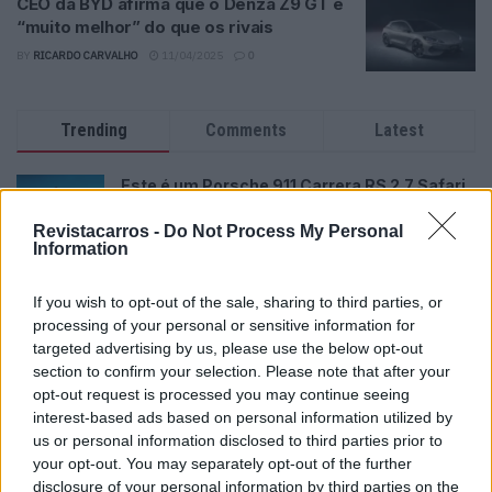
CEO da BYD afirma que o Denza Z9 GT é
“muito melhor” do que os rivais
BY
RICARDO CARVALHO
11/04/2025
0
Trending
Comments
Latest
Este é um Porsche 911 Carrera RS 2.7 Safari
que todos podem comprar
Revistacarros -
Do Not Process My Personal
13/03/2024
Information
Vídeo – Tesla Cybertruck – Nunca vimos
nada assim!
If you wish to opt-out of the sale, sharing to third parties, or
processing of your personal or sensitive information for
13/05/2024
targeted advertising by us, please use the below opt-out
section to confirm your selection. Please note that after your
O Toyota mais português continua à venda
40 anos depois
opt-out request is processed you may continue seeing
interest-based ads based on personal information utilized by
31/07/2026
us or personal information disclosed to third parties prior to
your opt-out. You may separately opt-out of the further
Vídeo – Os renovados Skoda Scala e Kamiq
disclosure of your personal information by third parties on the