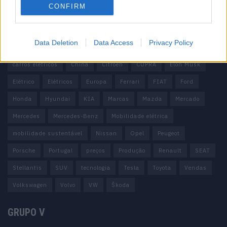
CONFIRM
Tags
Data Deletion
Data Access
Privacy Policy
100% elétrico
Audi
Baterias
BMW
BYD
carros elétricos
China
Citröen
CUPRA
Elon Musk
Elétrico
Elétricos
Europa
Ferrari
FIAT
Ford
Honda
Hyundai
KIA
Marcas
Mazda
Mercado
Mercedes
Mercedes-Benz
Mobilidade elétrica
mobilidade sustentável
Nissan
Opel
Peugeot
Porsche
Portugal
preços
Produção
Renault
SEAT
Stellantis
SUV
tecnologia
Tesla
Toyota
Vendas
Volkswagen
Volvo
VW
Škoda
GRUPO V