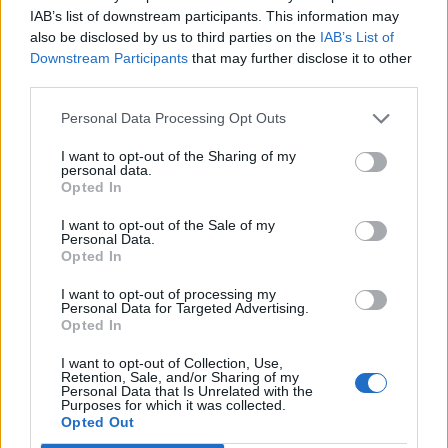
12/02/2024
IAB’s list of downstream participants. This information may
also be disclosed by us to third parties on the
IAB’s List of
Downstream Participants
that may further disclose it to other
third parties.
Personal Data Processing Opt Outs
Sobre
I want to opt-out of the Sharing of my
personal data.
Opted In
Noticias do setor automóvel, novidades e ensaios.
I want to opt-out of the Sale of my
Personal Data.
Opted In
I want to opt-out of processing my
Personal Data for Targeted Advertising.
Informação importante
Opted In
Assinaturas
I want to opt-out of Collection, Use,
Retention, Sale, and/or Sharing of my
Contactos
Personal Data that Is Unrelated with the
Estatuto Editorial
Purposes for which it was collected.
Opted Out
Política de Privacidade
Termos e condições