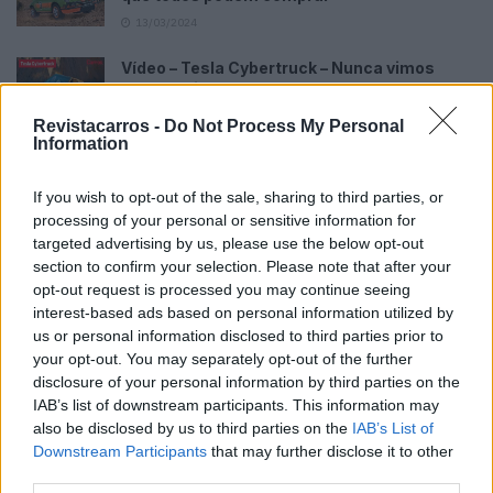
13/03/2024
Vídeo – Tesla Cybertruck – Nunca vimos
nada assim!
13/05/2024
Revistacarros -
Do Not Process My Personal
Information
O Toyota mais português continua à venda
40 anos depois
If you wish to opt-out of the sale, sharing to third parties, or
31/07/2026
processing of your personal or sensitive information for
targeted advertising by us, please use the below opt-out
Vídeo – Os renovados Skoda Scala e Kamiq
section to confirm your selection. Please note that after your
12/02/2024
opt-out request is processed you may continue seeing
interest-based ads based on personal information utilized by
us or personal information disclosed to third parties prior to
your opt-out. You may separately opt-out of the further
disclosure of your personal information by third parties on the
IAB’s list of downstream participants. This information may
also be disclosed by us to third parties on the
IAB’s List of
Sobre
Downstream Participants
that may further disclose it to other
third parties.