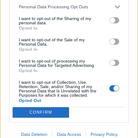
Noticias do setor automóvel, novidades e ensaios.
Personal Data Processing Opt Outs
I want to opt-out of the Sharing of my
personal data.
Opted In
Informação importante
I want to opt-out of the Sale of my
Personal Data.
Opted In
Assinaturas
Contactos
I want to opt-out of processing my
Estatuto Editorial
Personal Data for Targeted Advertising.
Opted In
Política de Privacidade
Termos e condições
I want to opt-out of Collection, Use,
Retention, Sale, and/or Sharing of my
Personal Data that Is Unrelated with the
Tags
Purposes for which it was collected.
Opted Out
100% elétrico
Audi
Baterias
BMW
BYD
CONFIRM
carros elétricos
China
Citröen
CUPRA
Elon Musk
Elétrico
Elétricos
Europa
Ferrari
FIAT
Ford
Data Deletion
Data Access
Privacy Policy