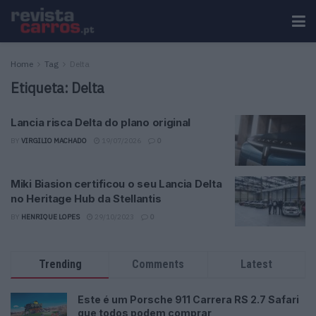
Home
Tag
Delta
Etiqueta:
Delta
Lancia risca Delta do plano original
BY
VIRGILIO MACHADO
19/07/2026
0
Miki Biasion certificou o seu Lancia Delta
no Heritage Hub da Stellantis
BY
HENRIQUE LOPES
29/10/2023
0
Trending
Comments
Latest
Este é um Porsche 911 Carrera RS 2.7 Safari
que todos podem comprar