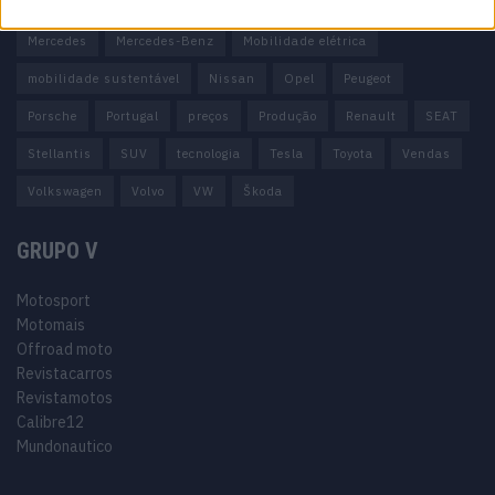
Honda
Hyundai
KIA
Marcas
Mazda
Mercado
Mercedes
Mercedes-Benz
Mobilidade elétrica
mobilidade sustentável
Nissan
Opel
Peugeot
Porsche
Portugal
preços
Produção
Renault
SEAT
Stellantis
SUV
tecnologia
Tesla
Toyota
Vendas
Volkswagen
Volvo
VW
Škoda
GRUPO V
Motosport
Motomais
Offroad moto
Revistacarros
Revistamotos
Calibre12
Mundonautico