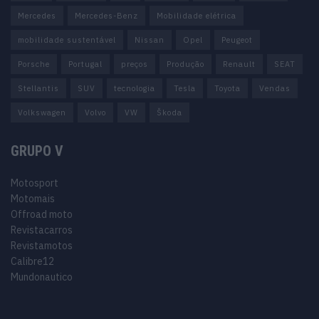
Mercedes
Mercedes-Benz
Mobilidade elétrica
mobilidade sustentável
Nissan
Opel
Peugeot
Porsche
Portugal
preços
Produção
Renault
SEAT
Stellantis
SUV
tecnologia
Tesla
Toyota
Vendas
Volkswagen
Volvo
VW
Škoda
GRUPO V
Motosport
Motomais
Offroad moto
Revistacarros
Revistamotos
Calibre12
Mundonautico