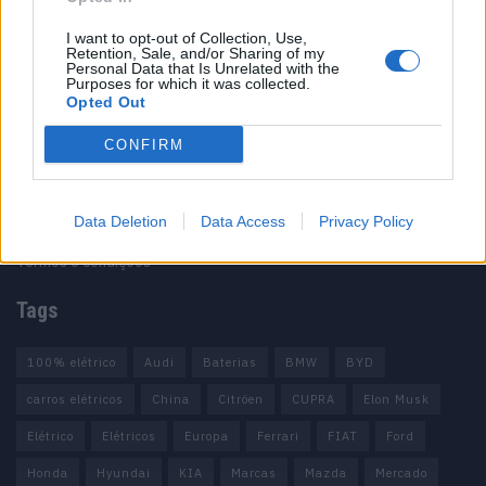
I want to opt-out of Collection, Use,
Retention, Sale, and/or Sharing of my
Personal Data that Is Unrelated with the
Purposes for which it was collected.
Opted Out
Informação importante
CONFIRM
Assinaturas
Contactos
Estatuto Editorial
Data Deletion
Data Access
Privacy Policy
Política de Privacidade
Termos e condições
Tags
100% elétrico
Audi
Baterias
BMW
BYD
carros elétricos
China
Citröen
CUPRA
Elon Musk
Elétrico
Elétricos
Europa
Ferrari
FIAT
Ford
Honda
Hyundai
KIA
Marcas
Mazda
Mercado