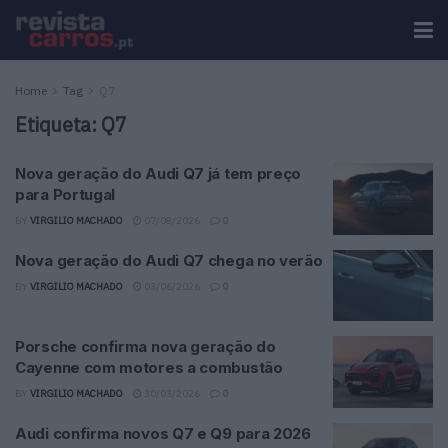
Home
Tag
Q7
Etiqueta:
Q7
Nova geração do Audi Q7 já tem preço
para Portugal
BY
VIRGILIO MACHADO
07/08/2026
0
Nova geração do Audi Q7 chega no verão
BY
VIRGILIO MACHADO
03/06/2026
0
Porsche confirma nova geração do
Cayenne com motores a combustão
BY
VIRGILIO MACHADO
30/03/2026
0
Audi confirma novos Q7 e Q9 para 2026