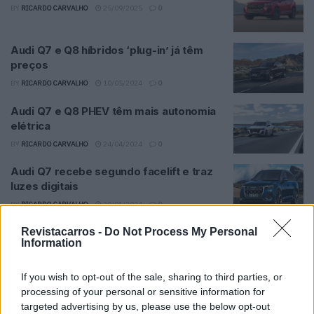
BY
RICARDO CARVALHO
25/09/2025
0
Audi Q7 e Q8 híbridos ‘plug-in’ já têm
preços
BY
RICARDO CARVALHO
10/05/2024
0
Audi Q7 e Q8 PHEV têm mais autonomia
elétrica
BY
RICARDO CARVALHO
24/04/2024
0
Audi Q7 recebe segundo facelift e traz
luzes digitais
BY
RICARDO CARVALHO
30/01/2024
0
Revistacarros -
Do Not Process My Personal
Information
Trending
Comments
Latest
If you wish to opt-out of the sale, sharing to third parties, or
Este é um Porsche 911 Carrera RS 2.7 Safari
processing of your personal or sensitive information for
que todos podem comprar
targeted advertising by us, please use the below opt-out