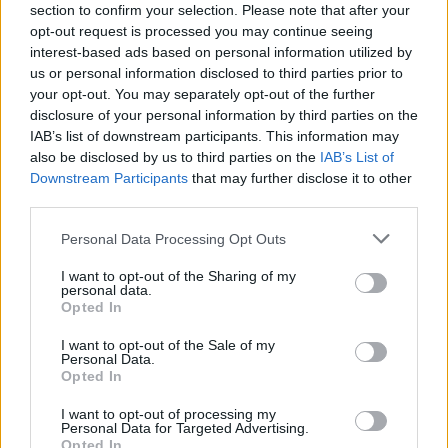
13/03/2024
section to confirm your selection. Please note that after your
opt-out request is processed you may continue seeing
Vídeo – Tesla Cybertruck – Nunca vimos
interest-based ads based on personal information utilized by
nada assim!
us or personal information disclosed to third parties prior to
13/05/2024
your opt-out. You may separately opt-out of the further
disclosure of your personal information by third parties on the
O Toyota mais português continua à venda
IAB’s list of downstream participants. This information may
40 anos depois
also be disclosed by us to third parties on the
IAB’s List of
31/07/2026
Downstream Participants
that may further disclose it to other
third parties.
Vídeo – Os renovados Skoda Scala e Kamiq
Personal Data Processing Opt Outs
12/02/2024
I want to opt-out of the Sharing of my
personal data.
Opted In
I want to opt-out of the Sale of my
Personal Data.
Opted In
Sobre
I want to opt-out of processing my
Personal Data for Targeted Advertising.
Noticias do setor automóvel, novidades e ensaios.
Opted In