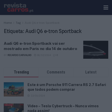
Home
Tag
Audi Q6 e-tron Sportback
Etiqueta:
Audi Q6 e-tron Sportback
Audi Q6 e-tron Sportback vai ser
mostrado em Paris no dia 14 de outubro
BY
RICARDO CARVALHO
08/10/2024
0
Trending
Comments
Latest
Este é um Porsche 911 Carrera RS 2.7 Safari
que todos podem comprar
13/03/2024
Vídeo – Tesla Cybertruck – Nunca vimos
nada assim!