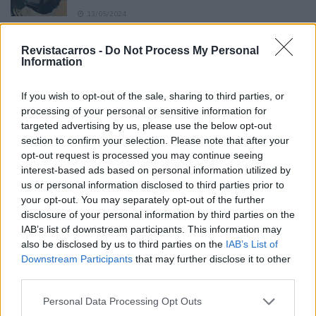
13/05/2024
O Toyota mais português continua à venda
Revistacarros -
Do Not Process My Personal
40 anos depois
Information
31/07/2026
If you wish to opt-out of the sale, sharing to third parties, or
Vídeo – Os renovados Skoda Scala e Kamiq
processing of your personal or sensitive information for
12/02/2024
targeted advertising by us, please use the below opt-out
section to confirm your selection. Please note that after your
opt-out request is processed you may continue seeing
interest-based ads based on personal information utilized by
us or personal information disclosed to third parties prior to
your opt-out. You may separately opt-out of the further
disclosure of your personal information by third parties on the
Sobre
IAB’s list of downstream participants. This information may
also be disclosed by us to third parties on the
IAB’s List of
Downstream Participants
that may further disclose it to other
Noticias do setor automóvel, novidades e ensaios.
third parties.
Personal Data Processing Opt Outs