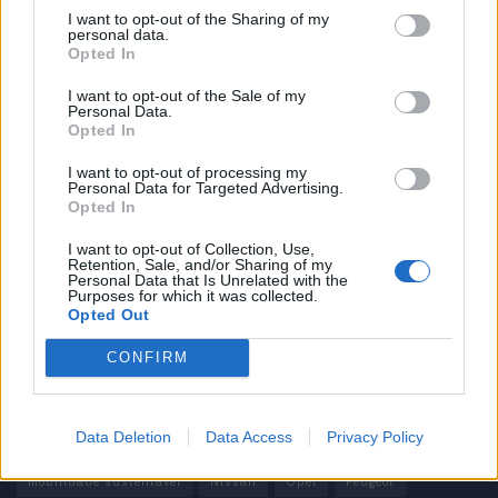
I want to opt-out of the Sharing of my
personal data.
Informação importante
Opted In
Assinaturas
I want to opt-out of the Sale of my
Personal Data.
Contactos
Opted In
Estatuto Editorial
Política de Privacidade
I want to opt-out of processing my
Personal Data for Targeted Advertising.
Termos e condições
Opted In
Tags
I want to opt-out of Collection, Use,
Retention, Sale, and/or Sharing of my
Personal Data that Is Unrelated with the
100% elétrico
Audi
Baterias
BMW
BYD
Purposes for which it was collected.
Opted Out
carros elétricos
China
Citröen
CUPRA
Elon Musk
CONFIRM
Elétrico
Elétricos
Europa
Ferrari
FIAT
Ford
Honda
Hyundai
KIA
Marcas
Mazda
Mercado
Data Deletion
Data Access
Privacy Policy
Mercedes
Mercedes-Benz
Mobilidade elétrica
mobilidade sustentável
Nissan
Opel
Peugeot