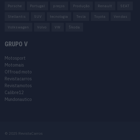
Porsche
Portugal
preços
Produção
Renault
SEAT
Stellantis
SUV
tecnologia
Tesla
Toyota
Vendas
Volkswagen
Volvo
VW
Škoda
GRUPO V
Motosport
Motomais
Offroad moto
Revistacarros
Revistamotos
Calibre12
Mundonautico
© 2025 RevistaCarros