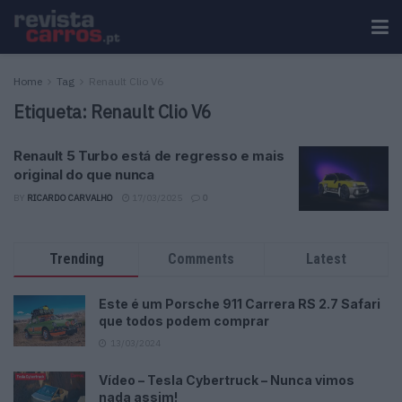
Home
Tag
Renault Clio V6
Etiqueta:
Renault Clio V6
Renault 5 Turbo está de regresso e mais
original do que nunca
BY
RICARDO CARVALHO
17/03/2025
0
Trending
Comments
Latest
Este é um Porsche 911 Carrera RS 2.7 Safari
que todos podem comprar
13/03/2024
Vídeo – Tesla Cybertruck – Nunca vimos
nada assim!