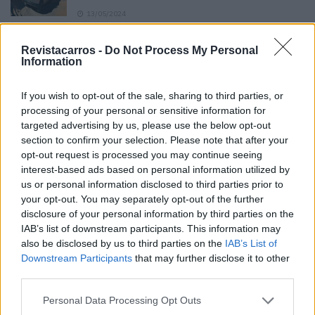
13/05/2024
O Toyota mais português continua à venda
Revistacarros -
Do Not Process My Personal
40 anos depois
Information
31/07/2026
If you wish to opt-out of the sale, sharing to third parties, or
Vídeo – Os renovados Skoda Scala e Kamiq
processing of your personal or sensitive information for
12/02/2024
targeted advertising by us, please use the below opt-out
section to confirm your selection. Please note that after your
opt-out request is processed you may continue seeing
interest-based ads based on personal information utilized by
us or personal information disclosed to third parties prior to
your opt-out. You may separately opt-out of the further
disclosure of your personal information by third parties on the
Sobre
IAB’s list of downstream participants. This information may
also be disclosed by us to third parties on the
IAB’s List of
Downstream Participants
that may further disclose it to other
Noticias do setor automóvel, novidades e ensaios.
third parties.
Personal Data Processing Opt Outs