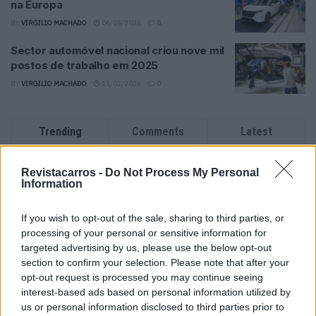
na Europa
BY
VIRGILIO MACHADO
06/05/2026
0
Sector automóvel nacional criou nove mil
postos de trabalho em 2025
BY
VIRGILIO MACHADO
11/02/2026
0
Trending
Comments
Latest
Este é um Porsche 911 Carrera RS 2.7 Safari
Revistacarros -
Do Not Process My Personal
que todos podem comprar
Information
13/03/2024
If you wish to opt-out of the sale, sharing to third parties, or
Vídeo – Tesla Cybertruck – Nunca vimos
processing of your personal or sensitive information for
nada assim!
targeted advertising by us, please use the below opt-out
13/05/2024
section to confirm your selection. Please note that after your
opt-out request is processed you may continue seeing
O Toyota mais português continua à venda
interest-based ads based on personal information utilized by
40 anos depois
us or personal information disclosed to third parties prior to