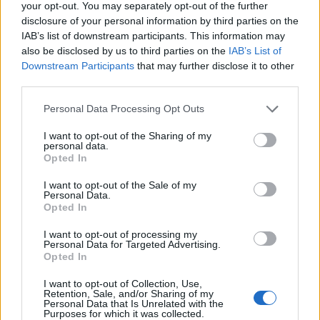
31/07/2026
your opt-out. You may separately opt-out of the further
disclosure of your personal information by third parties on the
Vídeo – Os renovados Skoda Scala e Kamiq
IAB’s list of downstream participants. This information may
12/02/2024
also be disclosed by us to third parties on the
IAB’s List of
Downstream Participants
that may further disclose it to other
third parties.
Personal Data Processing Opt Outs
I want to opt-out of the Sharing of my
personal data.
Opted In
Sobre
I want to opt-out of the Sale of my
Noticias do setor automóvel, novidades e ensaios.
Personal Data.
Opted In
I want to opt-out of processing my
Personal Data for Targeted Advertising.
Opted In
Informação importante
I want to opt-out of Collection, Use,
Retention, Sale, and/or Sharing of my
Personal Data that Is Unrelated with the
Assinaturas
Purposes for which it was collected.