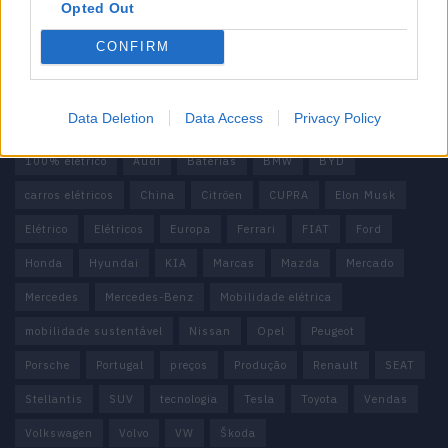
Contactos
Opted Out
Estatuto Editorial
Política de Privacidade
CONFIRM
Termos e condições
Tags
Data Deletion
Data Access
Privacy Policy
100% elétrico
Audi
Baterias
BMW
BYD
carros elétricos
China
Citröen
CUPRA
Elon Musk
Elétrico
Elétricos
Europa
Ferrari
FIAT
Ford
Honda
Hyundai
KIA
Marcas
Mazda
Mercado
Mercedes
Mercedes-Benz
Mobilidade elétrica
mobilidade sustentável
Nissan
Opel
Peugeot
Porsche
Portugal
preços
Produção
Renault
SEAT
Stellantis
SUV
tecnologia
Tesla
Toyota
Vendas
Volkswagen
Volvo
VW
Škoda