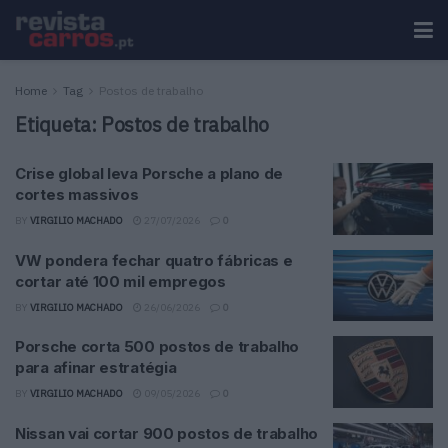
Home
Tag
Postos de trabalho
Etiqueta:
Postos de trabalho
Crise global leva Porsche a plano de
cortes massivos
BY
VIRGILIO MACHADO
27/07/2026
0
VW pondera fechar quatro fábricas e
cortar até 100 mil empregos
BY
VIRGILIO MACHADO
26/06/2026
0
Porsche corta 500 postos de trabalho
para afinar estratégia
BY
VIRGILIO MACHADO
09/05/2026
0
Nissan vai cortar 900 postos de trabalho