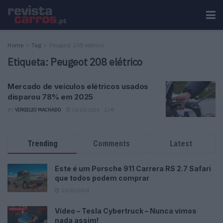
Home
Tag
Peugeot 208 elétrico
Etiqueta:
Peugeot 208 elétrico
Mercado de veículos elétricos usados
disparou 78% em 2025
BY
VIRGILIO MACHADO
10/05/2026
0
Trending
Comments
Latest
Este é um Porsche 911 Carrera RS 2.7 Safari
que todos podem comprar
13/03/2024
Vídeo – Tesla Cybertruck – Nunca vimos
nada assim!