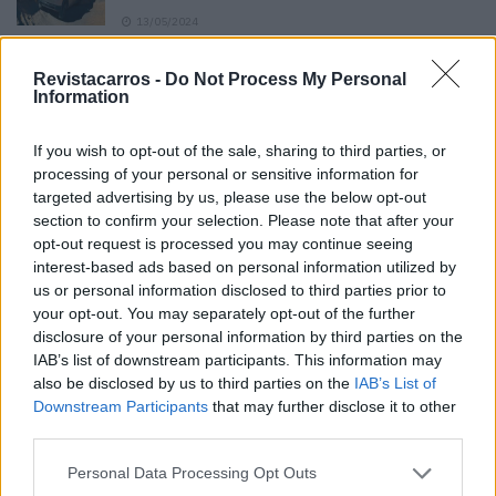
13/05/2024
O Toyota mais português continua à venda
Revistacarros -
Do Not Process My Personal
40 anos depois
Information
31/07/2026
If you wish to opt-out of the sale, sharing to third parties, or
Vídeo – Os renovados Skoda Scala e Kamiq
processing of your personal or sensitive information for
12/02/2024
targeted advertising by us, please use the below opt-out
section to confirm your selection. Please note that after your
opt-out request is processed you may continue seeing
interest-based ads based on personal information utilized by
us or personal information disclosed to third parties prior to
your opt-out. You may separately opt-out of the further
disclosure of your personal information by third parties on the
Sobre
IAB’s list of downstream participants. This information may
also be disclosed by us to third parties on the
IAB’s List of
Downstream Participants
that may further disclose it to other
Noticias do setor automóvel, novidades e ensaios.
third parties.
Personal Data Processing Opt Outs