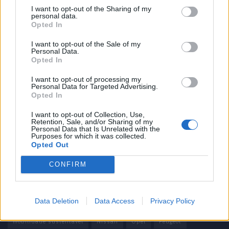
I want to opt-out of the Sharing of my
personal data.
Informação importante
Opted In
Assinaturas
I want to opt-out of the Sale of my
Personal Data.
Contactos
Opted In
Estatuto Editorial
Política de Privacidade
I want to opt-out of processing my
Personal Data for Targeted Advertising.
Termos e condições
Opted In
Tags
I want to opt-out of Collection, Use,
Retention, Sale, and/or Sharing of my
Personal Data that Is Unrelated with the
100% elétrico
Audi
Baterias
BMW
BYD
Purposes for which it was collected.
Opted Out
carros elétricos
China
Citröen
CUPRA
Elon Musk
CONFIRM
Elétrico
Elétricos
Europa
Ferrari
FIAT
Ford
Honda
Hyundai
KIA
Marcas
Mazda
Mercado
Data Deletion
Data Access
Privacy Policy
Mercedes
Mercedes-Benz
Mobilidade elétrica
mobilidade sustentável
Nissan
Opel
Peugeot