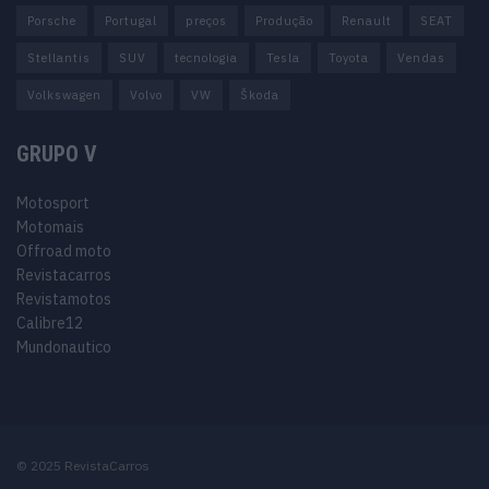
Porsche
Portugal
preços
Produção
Renault
SEAT
Stellantis
SUV
tecnologia
Tesla
Toyota
Vendas
Volkswagen
Volvo
VW
Škoda
GRUPO V
Motosport
Motomais
Offroad moto
Revistacarros
Revistamotos
Calibre12
Mundonautico
© 2025 RevistaCarros