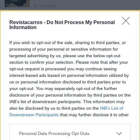
13/05/2024
O Toyota mais português continua à venda
Revistacarros -
Do Not Process My Personal
40 anos depois
Information
31/07/2026
If you wish to opt-out of the sale, sharing to third parties, or
Vídeo – Os renovados Skoda Scala e Kamiq
processing of your personal or sensitive information for
12/02/2024
targeted advertising by us, please use the below opt-out
section to confirm your selection. Please note that after your
opt-out request is processed you may continue seeing
interest-based ads based on personal information utilized by
us or personal information disclosed to third parties prior to
your opt-out. You may separately opt-out of the further
disclosure of your personal information by third parties on the
Sobre
IAB’s list of downstream participants. This information may
also be disclosed by us to third parties on the
IAB’s List of
Downstream Participants
that may further disclose it to other
Noticias do setor automóvel, novidades e ensaios.
third parties.
Personal Data Processing Opt Outs