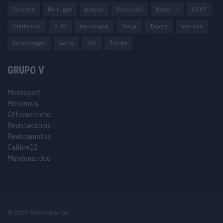
Porsche
Portugal
preços
Produção
Renault
SEAT
Stellantis
SUV
tecnologia
Tesla
Toyota
Vendas
Volkswagen
Volvo
VW
Škoda
GRUPO V
Motosport
Motomais
Offroad moto
Revistacarros
Revistamotos
Calibre12
Mundonautico
© 2025 RevistaCarros