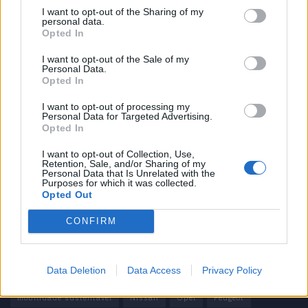
I want to opt-out of the Sharing of my
personal data.
Informação importante
Opted In
Assinaturas
I want to opt-out of the Sale of my
Personal Data.
Contactos
Opted In
Estatuto Editorial
Política de Privacidade
I want to opt-out of processing my
Personal Data for Targeted Advertising.
Termos e condições
Opted In
Tags
I want to opt-out of Collection, Use,
Retention, Sale, and/or Sharing of my
Personal Data that Is Unrelated with the
100% elétrico
Audi
Baterias
BMW
BYD
Purposes for which it was collected.
Opted Out
carros elétricos
China
Citröen
CUPRA
Elon Musk
CONFIRM
Elétrico
Elétricos
Europa
Ferrari
FIAT
Ford
Honda
Hyundai
KIA
Marcas
Mazda
Mercado
Data Deletion
Data Access
Privacy Policy
Mercedes
Mercedes-Benz
Mobilidade elétrica
mobilidade sustentável
Nissan
Opel
Peugeot