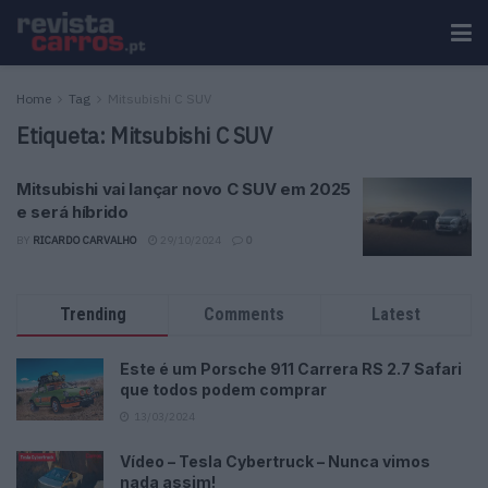
Home
Tag
Mitsubishi C SUV
Etiqueta:
Mitsubishi C SUV
Mitsubishi vai lançar novo C SUV em 2025
e será híbrido
BY
RICARDO CARVALHO
29/10/2024
0
Trending
Comments
Latest
Este é um Porsche 911 Carrera RS 2.7 Safari
que todos podem comprar
13/03/2024
Vídeo – Tesla Cybertruck – Nunca vimos
nada assim!