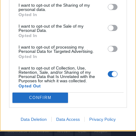
I want to opt-out of the Sharing of my
personal data.
Informação importante
Opted In
Assinaturas
I want to opt-out of the Sale of my
Personal Data.
Contactos
Opted In
Estatuto Editorial
Política de Privacidade
I want to opt-out of processing my
Personal Data for Targeted Advertising.
Termos e condições
Opted In
Tags
I want to opt-out of Collection, Use,
Retention, Sale, and/or Sharing of my
Personal Data that Is Unrelated with the
100% elétrico
Audi
Baterias
BMW
BYD
Purposes for which it was collected.
Opted Out
carros elétricos
China
Citröen
CUPRA
Elon Musk
CONFIRM
Elétrico
Elétricos
Europa
Ferrari
FIAT
Ford
Honda
Hyundai
KIA
Marcas
Mazda
Mercado
Data Deletion
Data Access
Privacy Policy
Mercedes
Mercedes-Benz
Mobilidade elétrica
mobilidade sustentável
Nissan
Opel
Peugeot