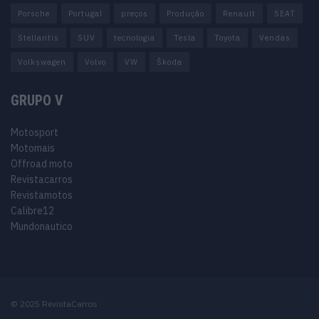
Porsche
Portugal
preços
Produção
Renault
SEAT
Stellantis
SUV
tecnologia
Tesla
Toyota
Vendas
Volkswagen
Volvo
VW
Škoda
GRUPO V
Motosport
Motomais
Offroad moto
Revistacarros
Revistamotos
Calibre12
Mundonautico
© 2025 RevistaCarros