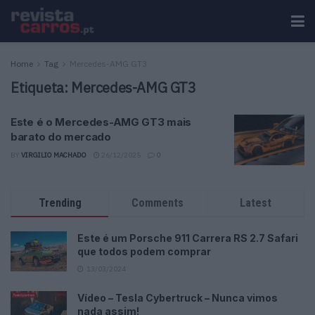
Home
Tag
Mercedes-AMG GT3
Etiqueta:
Mercedes-AMG GT3
Este é o Mercedes-AMG GT3 mais
barato do mercado
BY
VIRGILIO MACHADO
26/12/2025
0
Trending
Comments
Latest
Este é um Porsche 911 Carrera RS 2.7 Safari
que todos podem comprar
13/03/2024
Vídeo – Tesla Cybertruck – Nunca vimos
nada assim!