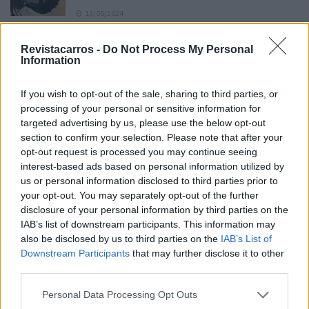
13/05/2024
O Toyota mais português continua à venda
Revistacarros -
Do Not Process My Personal
40 anos depois
Information
31/07/2026
If you wish to opt-out of the sale, sharing to third parties, or
Vídeo – Os renovados Skoda Scala e Kamiq
processing of your personal or sensitive information for
12/02/2024
targeted advertising by us, please use the below opt-out
section to confirm your selection. Please note that after your
opt-out request is processed you may continue seeing
interest-based ads based on personal information utilized by
us or personal information disclosed to third parties prior to
your opt-out. You may separately opt-out of the further
disclosure of your personal information by third parties on the
Sobre
IAB’s list of downstream participants. This information may
also be disclosed by us to third parties on the
IAB’s List of
Downstream Participants
that may further disclose it to other
Noticias do setor automóvel, novidades e ensaios.
third parties.
Personal Data Processing Opt Outs