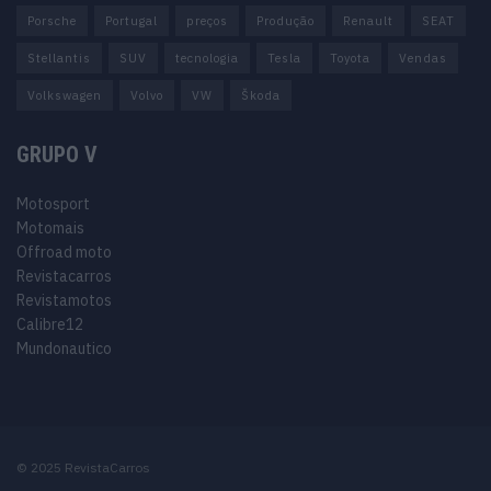
Porsche
Portugal
preços
Produção
Renault
SEAT
Stellantis
SUV
tecnologia
Tesla
Toyota
Vendas
Volkswagen
Volvo
VW
Škoda
GRUPO V
Motosport
Motomais
Offroad moto
Revistacarros
Revistamotos
Calibre12
Mundonautico
© 2025 RevistaCarros