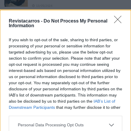
13/05/2024
O Toyota mais português continua à venda
Revistacarros -
Do Not Process My Personal
40 anos depois
Information
31/07/2026
If you wish to opt-out of the sale, sharing to third parties, or
Vídeo – Os renovados Skoda Scala e Kamiq
processing of your personal or sensitive information for
12/02/2024
targeted advertising by us, please use the below opt-out
section to confirm your selection. Please note that after your
opt-out request is processed you may continue seeing
interest-based ads based on personal information utilized by
us or personal information disclosed to third parties prior to
your opt-out. You may separately opt-out of the further
disclosure of your personal information by third parties on the
Sobre
IAB’s list of downstream participants. This information may
also be disclosed by us to third parties on the
IAB’s List of
Downstream Participants
that may further disclose it to other
Noticias do setor automóvel, novidades e ensaios.
third parties.
Personal Data Processing Opt Outs