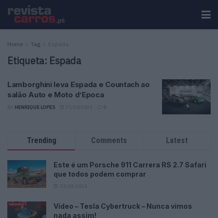
Home
Tag
Espada
Etiqueta:
Espada
Lamborghini leva Espada e Countach ao
salão Auto e Moto d’Epoca
BY
HENRIQUE LOPES
27/10/2023
0
Trending
Comments
Latest
Este é um Porsche 911 Carrera RS 2.7 Safari
que todos podem comprar
13/03/2024
Vídeo – Tesla Cybertruck – Nunca vimos
nada assim!