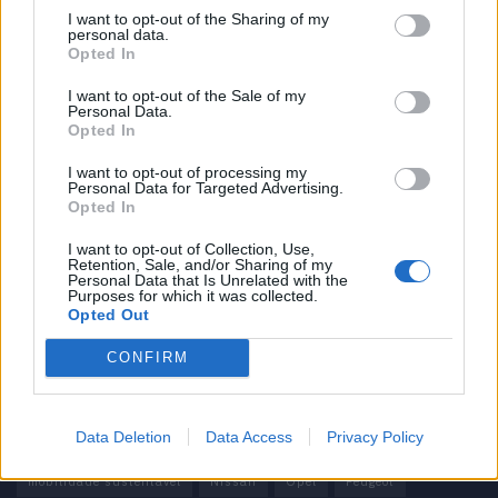
I want to opt-out of the Sharing of my
personal data.
Informação importante
Opted In
Assinaturas
I want to opt-out of the Sale of my
Personal Data.
Contactos
Opted In
Estatuto Editorial
Política de Privacidade
I want to opt-out of processing my
Personal Data for Targeted Advertising.
Termos e condições
Opted In
Tags
I want to opt-out of Collection, Use,
Retention, Sale, and/or Sharing of my
Personal Data that Is Unrelated with the
100% elétrico
Audi
Baterias
BMW
BYD
Purposes for which it was collected.
Opted Out
carros elétricos
China
Citröen
CUPRA
Elon Musk
CONFIRM
Elétrico
Elétricos
Europa
Ferrari
FIAT
Ford
Honda
Hyundai
KIA
Marcas
Mazda
Mercado
Data Deletion
Data Access
Privacy Policy
Mercedes
Mercedes-Benz
Mobilidade elétrica
mobilidade sustentável
Nissan
Opel
Peugeot