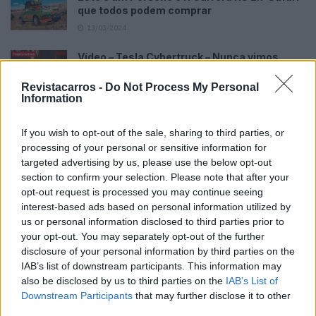
que todos podem comprar
13/03/2024
Vídeo – Tesla Cybertruck – Nunca vimos
nada assim!
Revistacarros -
Do Not Process My Personal
13/05/2024
Information
O Toyota mais português continua à venda
40 anos depois
If you wish to opt-out of the sale, sharing to third parties, or
processing of your personal or sensitive information for
31/07/2026
targeted advertising by us, please use the below opt-out
Vídeo – Os renovados Skoda Scala e Kamiq
section to confirm your selection. Please note that after your
opt-out request is processed you may continue seeing
12/02/2024
interest-based ads based on personal information utilized by
us or personal information disclosed to third parties prior to
your opt-out. You may separately opt-out of the further
disclosure of your personal information by third parties on the
IAB’s list of downstream participants. This information may
also be disclosed by us to third parties on the
IAB’s List of
Downstream Participants
that may further disclose it to other
Sobre
third parties.