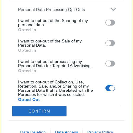
Noticias do setor automóvel, novidades e ensaios.
Personal Data Processing Opt Outs
I want to opt-out of the Sharing of my
personal data.
Opted In
Informação importante
I want to opt-out of the Sale of my
Personal Data.
Opted In
Assinaturas
I want to opt-out of processing my
Contactos
Personal Data for Targeted Advertising.
Estatuto Editorial
Opted In
Política de Privacidade
Termos e condições
I want to opt-out of Collection, Use,
Retention, Sale, and/or Sharing of my
Personal Data that Is Unrelated with the
Tags
Purposes for which it was collected.
Opted Out
100% elétrico
Audi
Baterias
BMW
BYD
CONFIRM
carros elétricos
China
Citröen
CUPRA
Elon Musk
Elétrico
Elétricos
Europa
Ferrari
FIAT
Ford
Data Deletion
Data Access
Privacy Policy