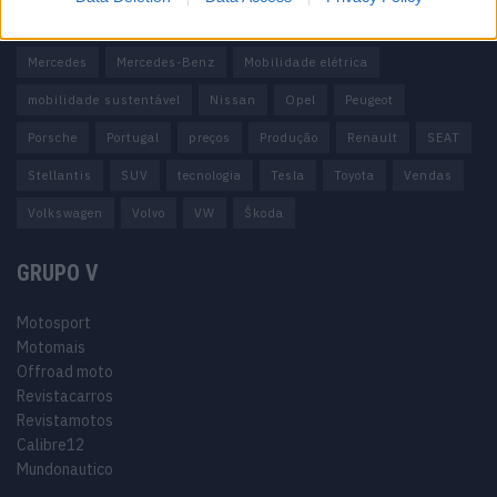
Honda
Hyundai
KIA
Marcas
Mazda
Mercado
Mercedes
Mercedes-Benz
Mobilidade elétrica
mobilidade sustentável
Nissan
Opel
Peugeot
Porsche
Portugal
preços
Produção
Renault
SEAT
Stellantis
SUV
tecnologia
Tesla
Toyota
Vendas
Volkswagen
Volvo
VW
Škoda
GRUPO V
Motosport
Motomais
Offroad moto
Revistacarros
Revistamotos
Calibre12
Mundonautico