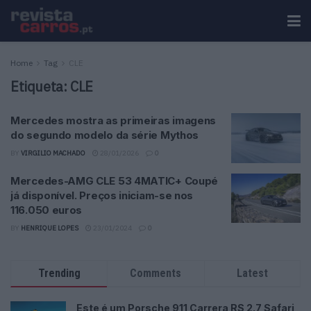
Home
Tag
CLE
Etiqueta:
CLE
Mercedes mostra as primeiras imagens
do segundo modelo da série Mythos
BY
VIRGILIO MACHADO
28/01/2026
0
Mercedes-AMG CLE 53 4MATIC+ Coupé
já disponível. Preços iniciam-se nos
116.050 euros
BY
HENRIQUE LOPES
23/01/2024
0
Trending
Comments
Latest
Este é um Porsche 911 Carrera RS 2.7 Safari