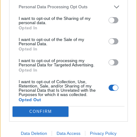
Noticias do setor automóvel, novidades e ensaios.
Personal Data Processing Opt Outs
I want to opt-out of the Sharing of my
personal data.
Opted In
Informação importante
I want to opt-out of the Sale of my
Personal Data.
Opted In
Assinaturas
Contactos
I want to opt-out of processing my
Estatuto Editorial
Personal Data for Targeted Advertising.
Opted In
Política de Privacidade
Termos e condições
I want to opt-out of Collection, Use,
Retention, Sale, and/or Sharing of my
Personal Data that Is Unrelated with the
Tags
Purposes for which it was collected.
Opted Out
100% elétrico
Audi
Baterias
BMW
BYD
CONFIRM
carros elétricos
China
Citröen
CUPRA
Elon Musk
Elétrico
Elétricos
Europa
Ferrari
FIAT
Ford
Data Deletion
Data Access
Privacy Policy