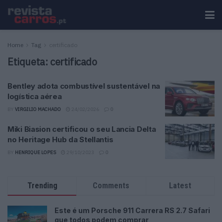
Home
Tag
certificado
Etiqueta:
certificado
Bentley adota combustível sustentável na
logística aérea
BY
VIRGILIO MACHADO
24/02/2026
0
Miki Biasion certificou o seu Lancia Delta
no Heritage Hub da Stellantis
BY
HENRIQUE LOPES
29/10/2023
0
Trending
Comments
Latest
Este é um Porsche 911 Carrera RS 2.7 Safari
que todos podem comprar