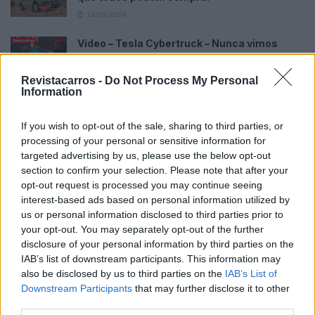
13/03/2024
Vídeo – Tesla Cybertruck – Nunca vimos
nada assim!
13/05/2024
Revistacarros -
Do Not Process My Personal
Information
O Toyota mais português continua à venda
40 anos depois
If you wish to opt-out of the sale, sharing to third parties, or
31/07/2026
processing of your personal or sensitive information for
targeted advertising by us, please use the below opt-out
Vídeo – Os renovados Skoda Scala e Kamiq
section to confirm your selection. Please note that after your
12/02/2024
opt-out request is processed you may continue seeing
interest-based ads based on personal information utilized by
us or personal information disclosed to third parties prior to
your opt-out. You may separately opt-out of the further
disclosure of your personal information by third parties on the
IAB’s list of downstream participants. This information may
also be disclosed by us to third parties on the
IAB’s List of
Sobre
Downstream Participants
that may further disclose it to other
third parties.