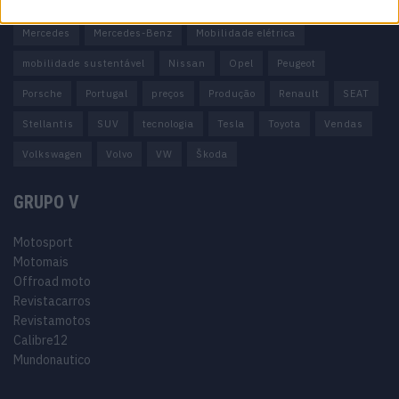
Honda
Hyundai
KIA
Marcas
Mazda
Mercado
Mercedes
Mercedes-Benz
Mobilidade elétrica
mobilidade sustentável
Nissan
Opel
Peugeot
Porsche
Portugal
preços
Produção
Renault
SEAT
Stellantis
SUV
tecnologia
Tesla
Toyota
Vendas
Volkswagen
Volvo
VW
Škoda
GRUPO V
Motosport
Motomais
Offroad moto
Revistacarros
Revistamotos
Calibre12
Mundonautico