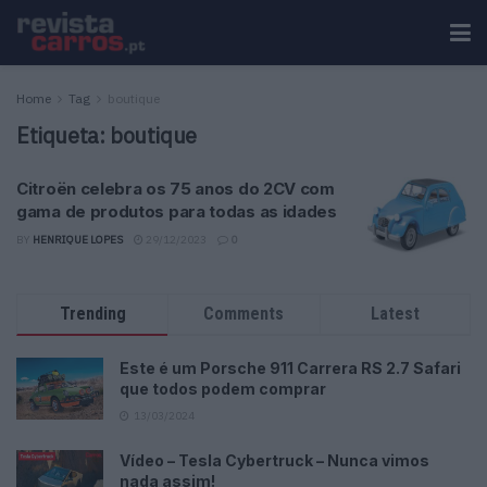
Home
Tag
boutique
Etiqueta:
boutique
Citroën celebra os 75 anos do 2CV com
gama de produtos para todas as idades
BY
HENRIQUE LOPES
29/12/2023
0
Trending
Comments
Latest
Este é um Porsche 911 Carrera RS 2.7 Safari
que todos podem comprar
13/03/2024
Vídeo – Tesla Cybertruck – Nunca vimos
nada assim!