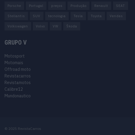
Porsche
Portugal
preços
Produção
Renault
SEAT
Stellantis
SUV
tecnologia
Tesla
Toyota
Vendas
Volkswagen
Volvo
VW
Škoda
GRUPO V
Motosport
Motomais
Offroad moto
Revistacarros
Revistamotos
Calibre12
Mundonautico
© 2025 RevistaCarros