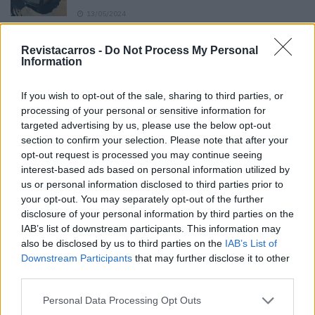
13/05/2024
O Toyota mais português continua à venda
Revistacarros -
Do Not Process My Personal
40 anos depois
Information
31/07/2026
If you wish to opt-out of the sale, sharing to third parties, or
Vídeo – Os renovados Skoda Scala e Kamiq
processing of your personal or sensitive information for
12/02/2024
targeted advertising by us, please use the below opt-out
section to confirm your selection. Please note that after your
opt-out request is processed you may continue seeing
interest-based ads based on personal information utilized by
us or personal information disclosed to third parties prior to
your opt-out. You may separately opt-out of the further
disclosure of your personal information by third parties on the
Sobre
IAB’s list of downstream participants. This information may
also be disclosed by us to third parties on the
IAB’s List of
Downstream Participants
that may further disclose it to other
Noticias do setor automóvel, novidades e ensaios.
third parties.
Personal Data Processing Opt Outs