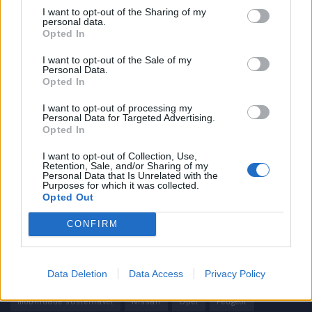
I want to opt-out of the Sharing of my
personal data.
Informação importante
Opted In
Assinaturas
I want to opt-out of the Sale of my
Personal Data.
Contactos
Opted In
Estatuto Editorial
Política de Privacidade
I want to opt-out of processing my
Personal Data for Targeted Advertising.
Termos e condições
Opted In
Tags
I want to opt-out of Collection, Use,
Retention, Sale, and/or Sharing of my
Personal Data that Is Unrelated with the
100% elétrico
Audi
Baterias
BMW
BYD
Purposes for which it was collected.
Opted Out
carros elétricos
China
Citröen
CUPRA
Elon Musk
CONFIRM
Elétrico
Elétricos
Europa
Ferrari
FIAT
Ford
Honda
Hyundai
KIA
Marcas
Mazda
Mercado
Data Deletion
Data Access
Privacy Policy
Mercedes
Mercedes-Benz
Mobilidade elétrica
mobilidade sustentável
Nissan
Opel
Peugeot