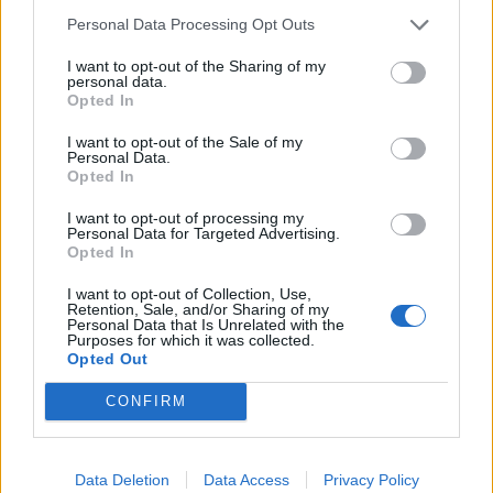
Noticias do setor automóvel, novidades e ensaios.
Personal Data Processing Opt Outs
I want to opt-out of the Sharing of my
personal data.
Opted In
Informação importante
I want to opt-out of the Sale of my
Personal Data.
Opted In
Assinaturas
Contactos
I want to opt-out of processing my
Estatuto Editorial
Personal Data for Targeted Advertising.
Opted In
Política de Privacidade
Termos e condições
I want to opt-out of Collection, Use,
Retention, Sale, and/or Sharing of my
Personal Data that Is Unrelated with the
Tags
Purposes for which it was collected.
Opted Out
100% elétrico
Audi
Baterias
BMW
BYD
CONFIRM
carros elétricos
China
Citröen
CUPRA
Elon Musk
Elétrico
Elétricos
Europa
Ferrari
FIAT
Ford
Data Deletion
Data Access
Privacy Policy