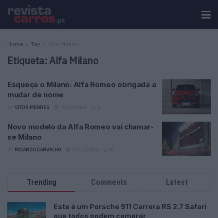
Home
Tag
Alfa Milano
Etiqueta:
Alfa Milano
Esqueça o Milano: Alfa Romeo obrigada a
mudar de nome
BY
VITOR MENDES
15/04/2024
0
Novo modelo da Alfa Romeo vai chamar-
se Milano
BY
RICARDO CARVALHO
15/12/2023
0
Trending
Comments
Latest
Este é um Porsche 911 Carrera RS 2.7 Safari
que todos podem comprar