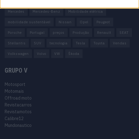
Honda
Hyundai
KIA
Marcas
Mazda
Mercado
Mercedes
Mercedes-Benz
Mobilidade elétrica
mobilidade sustentável
Nissan
Opel
Peugeot
Porsche
Portugal
preços
Produção
Renault
SEAT
Stellantis
SUV
tecnologia
Tesla
Toyota
Vendas
Volkswagen
Volvo
VW
Škoda
GRUPO V
Motosport
Motomais
Offroad moto
Revistacarros
Revistamotos
Calibre12
Mundonautico