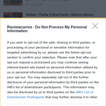
13/03/2024
Vídeo – Tesla Cybertruck – Nunca vimos
nada assim!
13/05/2024
Revistacarros -
Do Not Process My Personal
Information
O Toyota mais português continua à venda
40 anos depois
If you wish to opt-out of the sale, sharing to third parties, or
31/07/2026
processing of your personal or sensitive information for
targeted advertising by us, please use the below opt-out
Vídeo – Os renovados Skoda Scala e Kamiq
section to confirm your selection. Please note that after your
12/02/2024
opt-out request is processed you may continue seeing
interest-based ads based on personal information utilized by
us or personal information disclosed to third parties prior to
your opt-out. You may separately opt-out of the further
disclosure of your personal information by third parties on the
IAB’s list of downstream participants. This information may
also be disclosed by us to third parties on the
IAB’s List of
Sobre
Downstream Participants
that may further disclose it to other
third parties.