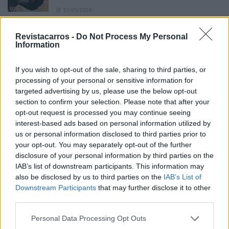
13/05/2024
O Toyota mais português continua à venda
Revistacarros -
Do Not Process My Personal
40 anos depois
Information
31/07/2026
If you wish to opt-out of the sale, sharing to third parties, or
Vídeo – Os renovados Skoda Scala e Kamiq
processing of your personal or sensitive information for
12/02/2024
targeted advertising by us, please use the below opt-out
section to confirm your selection. Please note that after your
opt-out request is processed you may continue seeing
interest-based ads based on personal information utilized by
us or personal information disclosed to third parties prior to
your opt-out. You may separately opt-out of the further
disclosure of your personal information by third parties on the
Sobre
IAB’s list of downstream participants. This information may
also be disclosed by us to third parties on the
IAB’s List of
Downstream Participants
that may further disclose it to other
Noticias do setor automóvel, novidades e ensaios.
third parties.
Personal Data Processing Opt Outs