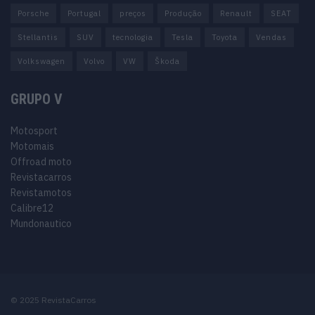
Porsche
Portugal
preços
Produção
Renault
SEAT
Stellantis
SUV
tecnologia
Tesla
Toyota
Vendas
Volkswagen
Volvo
VW
Škoda
GRUPO V
Motosport
Motomais
Offroad moto
Revistacarros
Revistamotos
Calibre12
Mundonautico
© 2025 RevistaCarros