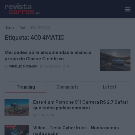
Home
Tag
400 4MATIC
Etiqueta:
400 4MATIC
Mercedes abre encomendas e anuncia
preço do Classe C elétrico
BY
VIRGILIO MACHADO
06/05/2026
0
Trending
Comments
Latest
Este é um Porsche 911 Carrera RS 2.7 Safari
que todos podem comprar
13/03/2024
Vídeo – Tesla Cybertruck – Nunca vimos
nada assim!