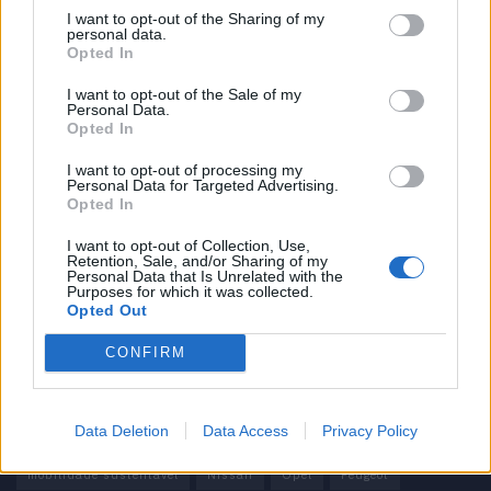
I want to opt-out of the Sharing of my
personal data.
Informação importante
Opted In
Assinaturas
I want to opt-out of the Sale of my
Personal Data.
Contactos
Opted In
Estatuto Editorial
Política de Privacidade
I want to opt-out of processing my
Personal Data for Targeted Advertising.
Termos e condições
Opted In
Tags
I want to opt-out of Collection, Use,
Retention, Sale, and/or Sharing of my
Personal Data that Is Unrelated with the
100% elétrico
Audi
Baterias
BMW
BYD
Purposes for which it was collected.
Opted Out
carros elétricos
China
Citröen
CUPRA
Elon Musk
CONFIRM
Elétrico
Elétricos
Europa
Ferrari
FIAT
Ford
Honda
Hyundai
KIA
Marcas
Mazda
Mercado
Data Deletion
Data Access
Privacy Policy
Mercedes
Mercedes-Benz
Mobilidade elétrica
mobilidade sustentável
Nissan
Opel
Peugeot