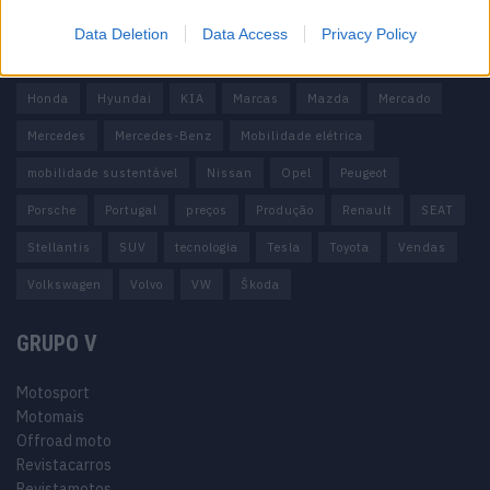
carros elétricos
China
Citröen
CUPRA
Elon Musk
Data Deletion
Data Access
Privacy Policy
Elétrico
Elétricos
Europa
Ferrari
FIAT
Ford
Honda
Hyundai
KIA
Marcas
Mazda
Mercado
Mercedes
Mercedes-Benz
Mobilidade elétrica
mobilidade sustentável
Nissan
Opel
Peugeot
Porsche
Portugal
preços
Produção
Renault
SEAT
Stellantis
SUV
tecnologia
Tesla
Toyota
Vendas
Volkswagen
Volvo
VW
Škoda
GRUPO V
Motosport
Motomais
Offroad moto
Revistacarros
Revistamotos