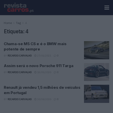
Home
Tag
4
Etiqueta:
4
Chama-se M5 CS e é o BMW mais
potente de sempre
BY
RICARDO CARVALHO
27/01/2021
0
Assim será o novo Porsche 911 Targa
BY
RICARDO CARVALHO
18/05/2020
0
Renault já vendeu 1,5 milhões de veículos
em Portugal
BY
RICARDO CARVALHO
30/04/2020
0