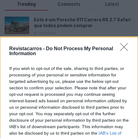
Trending
Comments
Latest
Este é um Porsche 911 Carrera RS 2.7 Safari
que todos podem comprar
13/03/2024
Vídeo – Tesla Cybertruck – Nunca vimos
Revistacarros -
Do Not Process My Personal
nada assim!
Information
13/05/2024
If you wish to opt-out of the sale, sharing to third parties, or
O Toyota mais português continua à venda
processing of your personal or sensitive information for
40 anos depois
targeted advertising by us, please use the below opt-out
31/07/2026
section to confirm your selection. Please note that after your
opt-out request is processed you may continue seeing
Vídeo – Os renovados Skoda Scala e Kamiq
interest-based ads based on personal information utilized by
12/02/2024
us or personal information disclosed to third parties prior to
your opt-out. You may separately opt-out of the further
disclosure of your personal information by third parties on the
IAB’s list of downstream participants. This information may
also be disclosed by us to third parties on the
IAB’s List of