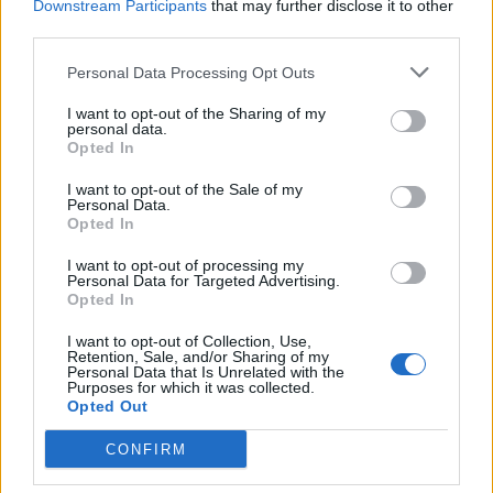
Downstream Participants
that may further disclose it to other
third parties.
Sobre
Personal Data Processing Opt Outs
Noticias do setor automóvel, novidades e ensaios.
I want to opt-out of the Sharing of my
personal data.
Opted In
I want to opt-out of the Sale of my
Personal Data.
Opted In
Informação importante
I want to opt-out of processing my
Assinaturas
Personal Data for Targeted Advertising.
Opted In
Contactos
Estatuto Editorial
I want to opt-out of Collection, Use,
Política de Privacidade
Retention, Sale, and/or Sharing of my
Personal Data that Is Unrelated with the
Termos e condições
Purposes for which it was collected.
Opted Out
Tags
CONFIRM
100% elétrico
Audi
Baterias
BMW
BYD