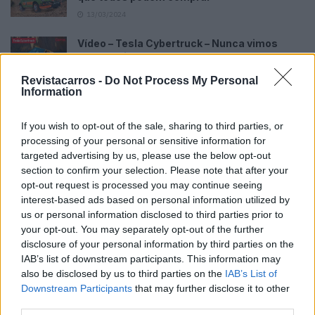
13/03/2024
Vídeo – Tesla Cybertruck – Nunca vimos
nada assim!
13/05/2024
Revistacarros -
Do Not Process My Personal
Information
O Toyota mais português continua à venda
40 anos depois
If you wish to opt-out of the sale, sharing to third parties, or
31/07/2026
processing of your personal or sensitive information for
targeted advertising by us, please use the below opt-out
Vídeo – Os renovados Skoda Scala e Kamiq
section to confirm your selection. Please note that after your
12/02/2024
opt-out request is processed you may continue seeing
interest-based ads based on personal information utilized by
us or personal information disclosed to third parties prior to
your opt-out. You may separately opt-out of the further
disclosure of your personal information by third parties on the
IAB’s list of downstream participants. This information may
also be disclosed by us to third parties on the
IAB’s List of
Sobre
Downstream Participants
that may further disclose it to other
third parties.