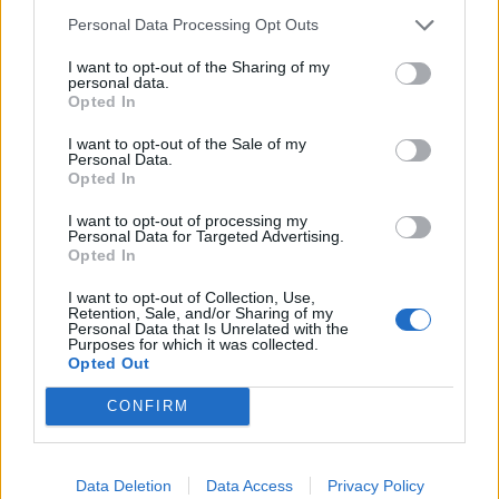
Noticias do setor automóvel, novidades e ensaios.
Personal Data Processing Opt Outs
I want to opt-out of the Sharing of my
personal data.
Opted In
Informação importante
I want to opt-out of the Sale of my
Personal Data.
Opted In
Assinaturas
Contactos
I want to opt-out of processing my
Estatuto Editorial
Personal Data for Targeted Advertising.
Opted In
Política de Privacidade
Termos e condições
I want to opt-out of Collection, Use,
Retention, Sale, and/or Sharing of my
Personal Data that Is Unrelated with the
Tags
Purposes for which it was collected.
Opted Out
100% elétrico
Audi
Baterias
BMW
BYD
CONFIRM
carros elétricos
China
Citröen
CUPRA
Elon Musk
Elétrico
Elétricos
Europa
Ferrari
FIAT
Ford
Data Deletion
Data Access
Privacy Policy