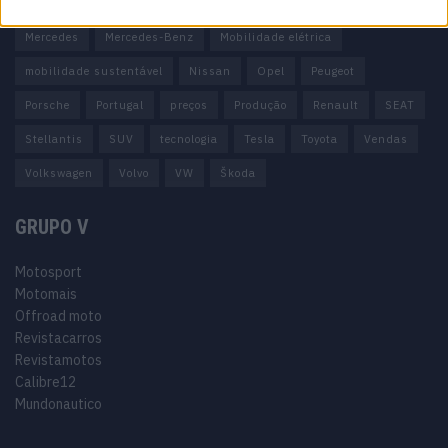
Honda
Hyundai
KIA
Marcas
Mazda
Mercado
Mercedes
Mercedes-Benz
Mobilidade elétrica
mobilidade sustentável
Nissan
Opel
Peugeot
Porsche
Portugal
preços
Produção
Renault
SEAT
Stellantis
SUV
tecnologia
Tesla
Toyota
Vendas
Volkswagen
Volvo
VW
Škoda
GRUPO V
Motosport
Motomais
Offroad moto
Revistacarros
Revistamotos
Calibre12
Mundonautico