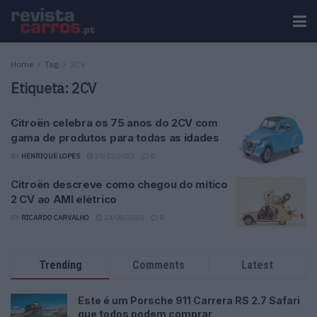
Home
Tag
2CV
Etiqueta:
2CV
Citroën celebra os 75 anos do 2CV com
gama de produtos para todas as idades
BY
HENRIQUE LOPES
29/12/2023
0
Citroën descreve como chegou do mítico
2 CV ao AMI elétrico
BY
RICARDO CARVALHO
24/08/2020
0
Trending
Comments
Latest
Este é um Porsche 911 Carrera RS 2.7 Safari
que todos podem comprar