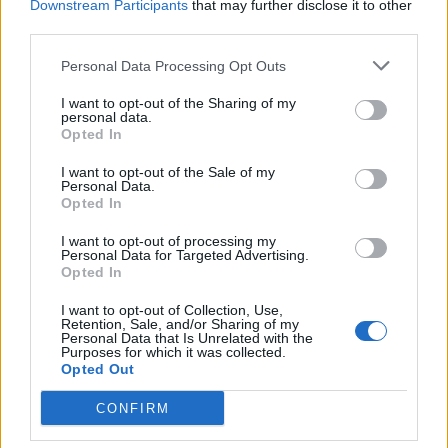
Downstream Participants
that may further disclose it to other
third parties.
Sobre
Personal Data Processing Opt Outs
Noticias do setor automóvel, novidades e ensaios.
I want to opt-out of the Sharing of my
personal data.
Opted In
I want to opt-out of the Sale of my
Personal Data.
Opted In
Informação importante
I want to opt-out of processing my
Assinaturas
Personal Data for Targeted Advertising.
Opted In
Contactos
Estatuto Editorial
I want to opt-out of Collection, Use,
Política de Privacidade
Retention, Sale, and/or Sharing of my
Personal Data that Is Unrelated with the
Termos e condições
Purposes for which it was collected.
Opted Out
Tags
CONFIRM
100% elétrico
Audi
Baterias
BMW
BYD