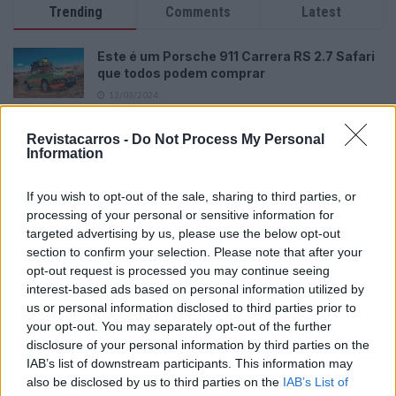
Trending
Comments
Latest
Este é um Porsche 911 Carrera RS 2.7 Safari
que todos podem comprar
13/03/2024
Vídeo – Tesla Cybertruck – Nunca vimos
Revistacarros -
Do Not Process My Personal
nada assim!
Information
13/05/2024
If you wish to opt-out of the sale, sharing to third parties, or
O Toyota mais português continua à venda
processing of your personal or sensitive information for
40 anos depois
targeted advertising by us, please use the below opt-out
31/07/2026
section to confirm your selection. Please note that after your
opt-out request is processed you may continue seeing
Vídeo – Os renovados Skoda Scala e Kamiq
interest-based ads based on personal information utilized by
12/02/2024
us or personal information disclosed to third parties prior to
your opt-out. You may separately opt-out of the further
disclosure of your personal information by third parties on the
IAB’s list of downstream participants. This information may
also be disclosed by us to third parties on the
IAB’s List of