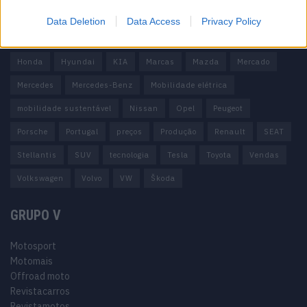
carros elétricos
China
Citröen
CUPRA
Elon Musk
Data Deletion
Data Access
Privacy Policy
Elétrico
Elétricos
Europa
Ferrari
FIAT
Ford
Honda
Hyundai
KIA
Marcas
Mazda
Mercado
Mercedes
Mercedes-Benz
Mobilidade elétrica
mobilidade sustentável
Nissan
Opel
Peugeot
Porsche
Portugal
preços
Produção
Renault
SEAT
Stellantis
SUV
tecnologia
Tesla
Toyota
Vendas
Volkswagen
Volvo
VW
Škoda
GRUPO V
Motosport
Motomais
Offroad moto
Revistacarros
Revistamotos