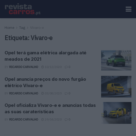
Home
Tag
Vívaro-e
Etiqueta:
Vívaro-e
Opel terá gama elétrica alargada até
meados de 2021
BY
RICARDO CARVALHO
10/12/2020
0
Opel anuncia preços do novo furgão
elétrico Vívaro-e
BY
RICARDO CARVALHO
03/08/2020
0
Opel oficializa Vivaro-e e anuncias todas
as suas caraterísticas
BY
RICARDO CARVALHO
29/04/2020
0