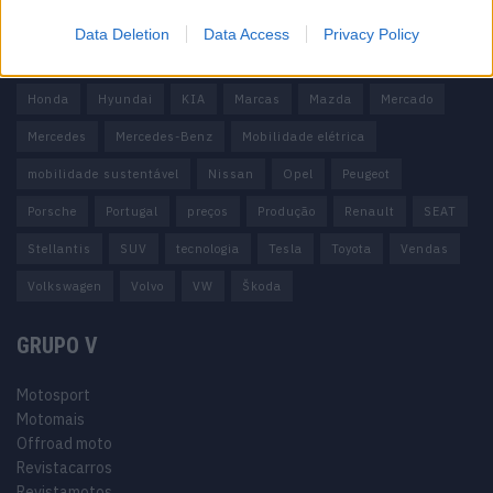
carros elétricos
China
Citröen
CUPRA
Elon Musk
Data Deletion
Data Access
Privacy Policy
Elétrico
Elétricos
Europa
Ferrari
FIAT
Ford
Honda
Hyundai
KIA
Marcas
Mazda
Mercado
Mercedes
Mercedes-Benz
Mobilidade elétrica
mobilidade sustentável
Nissan
Opel
Peugeot
Porsche
Portugal
preços
Produção
Renault
SEAT
Stellantis
SUV
tecnologia
Tesla
Toyota
Vendas
Volkswagen
Volvo
VW
Škoda
GRUPO V
Motosport
Motomais
Offroad moto
Revistacarros
Revistamotos