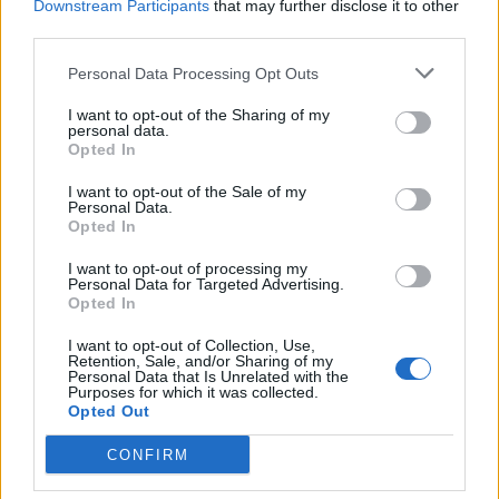
Downstream Participants
that may further disclose it to other
third parties.
Sobre
Personal Data Processing Opt Outs
Noticias do setor automóvel, novidades e ensaios.
I want to opt-out of the Sharing of my
personal data.
Opted In
I want to opt-out of the Sale of my
Personal Data.
Opted In
Informação importante
I want to opt-out of processing my
Assinaturas
Personal Data for Targeted Advertising.
Opted In
Contactos
Estatuto Editorial
I want to opt-out of Collection, Use,
Política de Privacidade
Retention, Sale, and/or Sharing of my
Personal Data that Is Unrelated with the
Termos e condições
Purposes for which it was collected.
Opted Out
Tags
CONFIRM
100% elétrico
Audi
Baterias
BMW
BYD