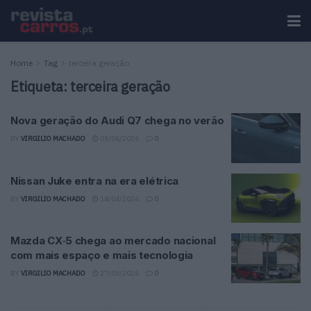
Home
Tag
terceira geração
Etiqueta:
terceira geração
Nova geração do Audi Q7 chega no verão
BY
VIRGILIO MACHADO
03/06/2026
0
Nissan Juke entra na era elétrica
BY
VIRGILIO MACHADO
14/04/2026
0
Mazda CX‑5 chega ao mercado nacional
com mais espaço e mais tecnologia
BY
VIRGILIO MACHADO
27/03/2026
0