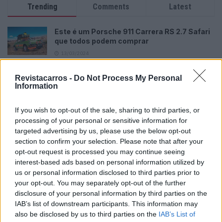
Trending
Comments
Latest
Este é um Porsche 911 Carrera RS 2.7 Safari
que todos podem comprar
13/03/2024
Vídeo – Tesla Cybertruck – Nunca vimos
Revistacarros -
Do Not Process My Personal
nada assim!
Information
13/05/2024
If you wish to opt-out of the sale, sharing to third parties, or
O Toyota mais português continua à venda
processing of your personal or sensitive information for
40 anos depois
targeted advertising by us, please use the below opt-out
31/07/2026
section to confirm your selection. Please note that after your
opt-out request is processed you may continue seeing
Vídeo – Os renovados Skoda Scala e Kamiq
interest-based ads based on personal information utilized by
12/02/2024
us or personal information disclosed to third parties prior to
your opt-out. You may separately opt-out of the further
disclosure of your personal information by third parties on the
IAB’s list of downstream participants. This information may
also be disclosed by us to third parties on the
IAB’s List of