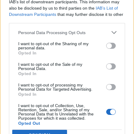
IAB’s list of downstream participants. This information may
also be disclosed by us to third parties on the
IAB’s List of
Downstream Participants
that may further disclose it to other
third parties.
Personal Data Processing Opt Outs
Sobre
I want to opt-out of the Sharing of my
personal data.
Opted In
Noticias do setor automóvel, novidades e ensaios.
I want to opt-out of the Sale of my
Personal Data.
Opted In
I want to opt-out of processing my
Informação importante
Personal Data for Targeted Advertising.
Opted In
Assinaturas
I want to opt-out of Collection, Use,
Contactos
Retention, Sale, and/or Sharing of my
Personal Data that Is Unrelated with the
Estatuto Editorial
Purposes for which it was collected.
Política de Privacidade
Opted Out
Termos e condições