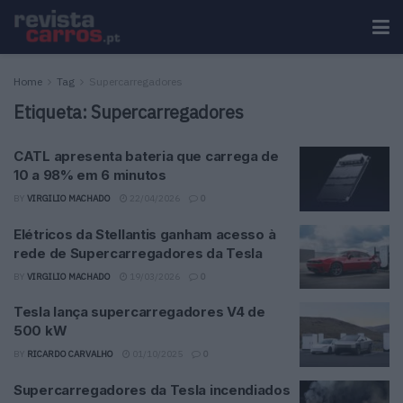
Home
Tag
Supercarregadores
Etiqueta:
Supercarregadores
CATL apresenta bateria que carrega de
10 a 98% em 6 minutos
BY
VIRGILIO MACHADO
22/04/2026
0
Elétricos da Stellantis ganham acesso à
rede de Supercarregadores da Tesla
BY
VIRGILIO MACHADO
19/03/2026
0
Tesla lança supercarregadores V4 de
500 kW
BY
RICARDO CARVALHO
01/10/2025
0
Supercarregadores da Tesla incendiados