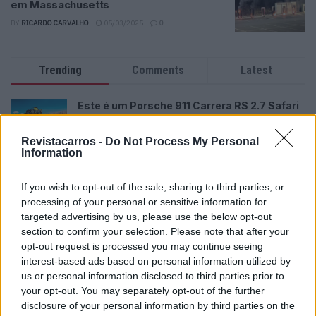
em Massachusetts
BY
RICARDO CARVALHO
05/03/2025
0
Trending
Comments
Latest
Este é um Porsche 911 Carrera RS 2.7 Safari
que todos podem comprar
13/03/2024
Revistacarros -
Do Not Process My Personal
Information
Vídeo – Tesla Cybertruck – Nunca vimos
nada assim!
If you wish to opt-out of the sale, sharing to third parties, or
13/05/2024
processing of your personal or sensitive information for
targeted advertising by us, please use the below opt-out
O Toyota mais português continua à venda
section to confirm your selection. Please note that after your
40 anos depois
opt-out request is processed you may continue seeing
31/07/2026
interest-based ads based on personal information utilized by
us or personal information disclosed to third parties prior to
Vídeo – Os renovados Skoda Scala e Kamiq
your opt-out. You may separately opt-out of the further
12/02/2024
disclosure of your personal information by third parties on the