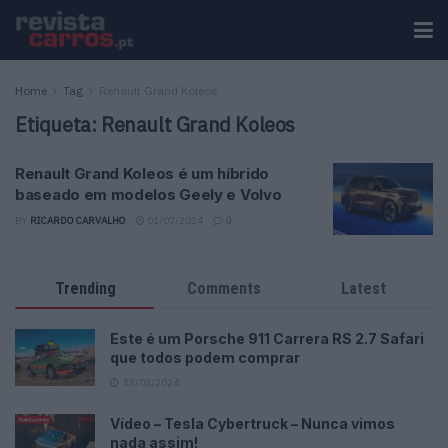
Home
Tag
Renault Grand Koleos
Etiqueta:
Renault Grand Koleos
Renault Grand Koleos é um híbrido
baseado em modelos Geely e Volvo
BY
RICARDO CARVALHO
01/07/2024
0
Trending
Comments
Latest
Este é um Porsche 911 Carrera RS 2.7 Safari
que todos podem comprar
13/03/2024
Vídeo – Tesla Cybertruck – Nunca vimos
nada assim!