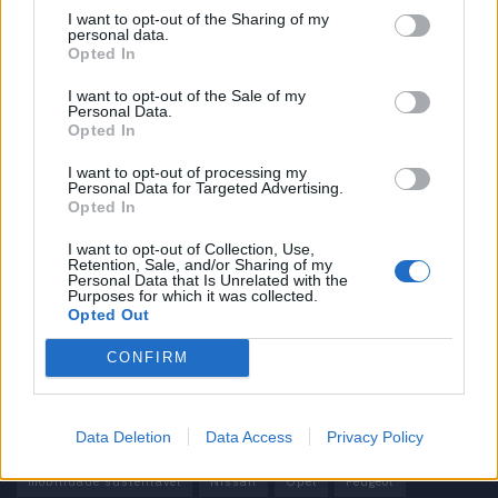
I want to opt-out of the Sharing of my
personal data.
Informação importante
Opted In
Assinaturas
I want to opt-out of the Sale of my
Personal Data.
Contactos
Opted In
Estatuto Editorial
Política de Privacidade
I want to opt-out of processing my
Personal Data for Targeted Advertising.
Termos e condições
Opted In
Tags
I want to opt-out of Collection, Use,
Retention, Sale, and/or Sharing of my
Personal Data that Is Unrelated with the
100% elétrico
Audi
Baterias
BMW
BYD
Purposes for which it was collected.
Opted Out
carros elétricos
China
Citröen
CUPRA
Elon Musk
CONFIRM
Elétrico
Elétricos
Europa
Ferrari
FIAT
Ford
Honda
Hyundai
KIA
Marcas
Mazda
Mercado
Data Deletion
Data Access
Privacy Policy
Mercedes
Mercedes-Benz
Mobilidade elétrica
mobilidade sustentável
Nissan
Opel
Peugeot