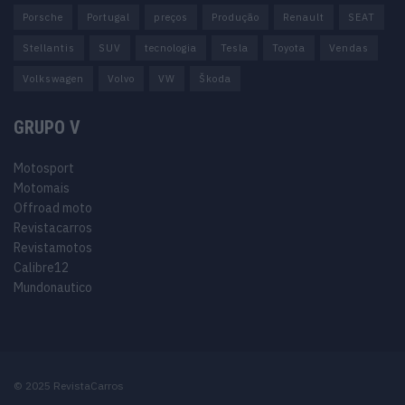
Porsche
Portugal
preços
Produção
Renault
SEAT
Stellantis
SUV
tecnologia
Tesla
Toyota
Vendas
Volkswagen
Volvo
VW
Škoda
GRUPO V
Motosport
Motomais
Offroad moto
Revistacarros
Revistamotos
Calibre12
Mundonautico
© 2025 RevistaCarros