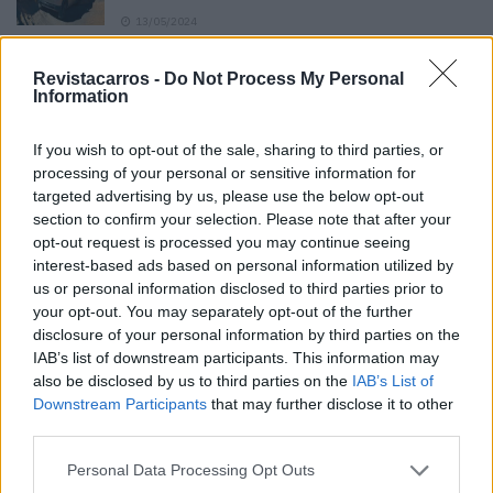
13/05/2024
O Toyota mais português continua à venda
Revistacarros -
Do Not Process My Personal
40 anos depois
Information
31/07/2026
If you wish to opt-out of the sale, sharing to third parties, or
Vídeo – Os renovados Skoda Scala e Kamiq
processing of your personal or sensitive information for
12/02/2024
targeted advertising by us, please use the below opt-out
section to confirm your selection. Please note that after your
opt-out request is processed you may continue seeing
interest-based ads based on personal information utilized by
us or personal information disclosed to third parties prior to
your opt-out. You may separately opt-out of the further
disclosure of your personal information by third parties on the
Sobre
IAB’s list of downstream participants. This information may
also be disclosed by us to third parties on the
IAB’s List of
Downstream Participants
that may further disclose it to other
Noticias do setor automóvel, novidades e ensaios.
third parties.
Personal Data Processing Opt Outs