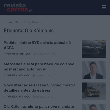
Home
Tag
Ola Källenius
Etiqueta:
Ola Källenius
Pedido inédito: BYD solicita adesão à
ACEA
BY
VIRGILIO MACHADO
24/04/2026
0
Mercedes alerta para risco de colapso
no mercado automóvel
BY
VIRGILIO MACHADO
09/03/2026
0
Novo Mercedes Classe S: vídeo mostra
detalhes antes da estreia
BY
VIRGILIO MACHADO
26/01/2026
0
Ola Källenius eleito para novo mandato