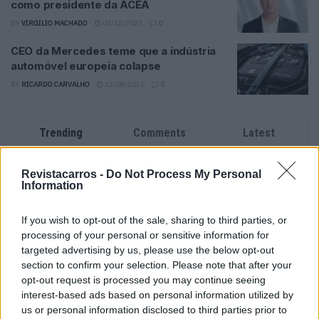
como presidente da ACEA
BY
VIRGILIO MACHADO
04/12/2025
0
CEO da Mercedes teme que a indústria
automóvel europeia colapse
BY
RICARDO CARVALHO
12/08/2025
0
Trending
Comments
Latest
Este é um Porsche 911 Carrera RS 2.7 Safari
Revistacarros -
Do Not Process My Personal
que todos podem comprar
Information
13/03/2024
If you wish to opt-out of the sale, sharing to third parties, or
Vídeo – Tesla Cybertruck – Nunca vimos
processing of your personal or sensitive information for
nada assim!
targeted advertising by us, please use the below opt-out
13/05/2024
section to confirm your selection. Please note that after your
opt-out request is processed you may continue seeing
O Toyota mais português continua à venda
interest-based ads based on personal information utilized by
40 anos depois
us or personal information disclosed to third parties prior to