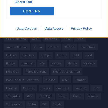
Contactos
Opted Out
Estatuto Editorial
Política de Privacidade
CONFIRM
Termos e condições
Tags
Data Deletion
Data Access
Privacy Policy
100% elétrico
Audi
Baterias
BMW
BYD
carros elétricos
China
Citröen
CUPRA
Elon Musk
Elétrico
Elétricos
Europa
Ferrari
FIAT
Ford
Honda
Hyundai
KIA
Marcas
Mazda
Mercado
Mercedes
Mercedes-Benz
Mobilidade elétrica
mobilidade sustentável
Nissan
Opel
Peugeot
Porsche
Portugal
preços
Produção
Renault
SEAT
Stellantis
SUV
tecnologia
Tesla
Toyota
Vendas
Volkswagen
Volvo
VW
Škoda