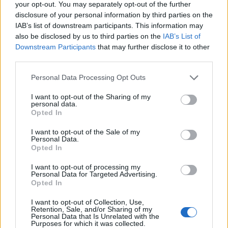
31/07/2026
your opt-out. You may separately opt-out of the further
disclosure of your personal information by third parties on the
Vídeo – Os renovados Skoda Scala e Kamiq
IAB’s list of downstream participants. This information may
12/02/2024
also be disclosed by us to third parties on the
IAB’s List of
Downstream Participants
that may further disclose it to other
third parties.
Personal Data Processing Opt Outs
I want to opt-out of the Sharing of my
personal data.
Opted In
Sobre
I want to opt-out of the Sale of my
Noticias do setor automóvel, novidades e ensaios.
Personal Data.
Opted In
I want to opt-out of processing my
Personal Data for Targeted Advertising.
Opted In
Informação importante
I want to opt-out of Collection, Use,
Retention, Sale, and/or Sharing of my
Personal Data that Is Unrelated with the
Assinaturas
Purposes for which it was collected.