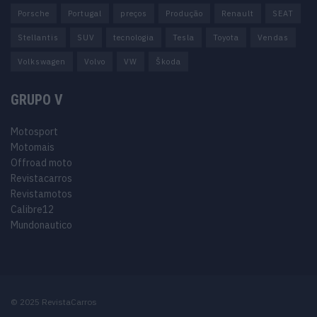
Porsche
Portugal
preços
Produção
Renault
SEAT
Stellantis
SUV
tecnologia
Tesla
Toyota
Vendas
Volkswagen
Volvo
VW
Škoda
GRUPO V
Motosport
Motomais
Offroad moto
Revistacarros
Revistamotos
Calibre12
Mundonautico
© 2025 RevistaCarros