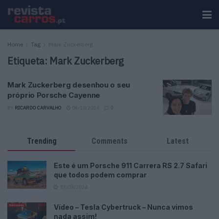
Home
Tag
Mark Zuckerberg
Etiqueta:
Mark Zuckerberg
Mark Zuckerberg desenhou o seu
próprio Porsche Cayenne
BY
RICARDO CARVALHO
08/10/2024
0
Trending
Comments
Latest
Este é um Porsche 911 Carrera RS 2.7 Safari
que todos podem comprar
13/03/2024
Vídeo – Tesla Cybertruck – Nunca vimos
nada assim!