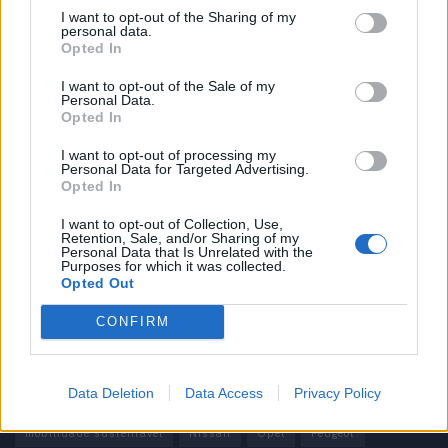
I want to opt-out of the Sharing of my
personal data.
Informação importante
Opted In
Assinaturas
I want to opt-out of the Sale of my
Personal Data.
Contactos
Opted In
Estatuto Editorial
Política de Privacidade
I want to opt-out of processing my
Personal Data for Targeted Advertising.
Termos e condições
Opted In
Tags
I want to opt-out of Collection, Use,
Retention, Sale, and/or Sharing of my
Personal Data that Is Unrelated with the
100% elétrico
Audi
Baterias
BMW
BYD
Purposes for which it was collected.
Opted Out
carros elétricos
China
Citröen
CUPRA
Elon Musk
CONFIRM
Elétrico
Elétricos
Europa
Ferrari
FIAT
Ford
Honda
Hyundai
KIA
Marcas
Mazda
Mercado
Data Deletion
Data Access
Privacy Policy
Mercedes
Mercedes-Benz
Mobilidade elétrica
mobilidade sustentável
Nissan
Opel
Peugeot