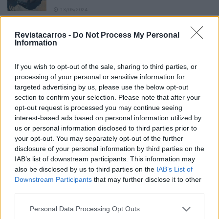
13/05/2024
O Toyota mais português continua à venda
Revistacarros -
Do Not Process My Personal
40 anos depois
Information
31/07/2026
If you wish to opt-out of the sale, sharing to third parties, or
Vídeo – Os renovados Skoda Scala e Kamiq
processing of your personal or sensitive information for
12/02/2024
targeted advertising by us, please use the below opt-out
section to confirm your selection. Please note that after your
opt-out request is processed you may continue seeing
interest-based ads based on personal information utilized by
us or personal information disclosed to third parties prior to
your opt-out. You may separately opt-out of the further
disclosure of your personal information by third parties on the
Sobre
IAB’s list of downstream participants. This information may
also be disclosed by us to third parties on the
IAB’s List of
Downstream Participants
that may further disclose it to other
Noticias do setor automóvel, novidades e ensaios.
third parties.
Personal Data Processing Opt Outs