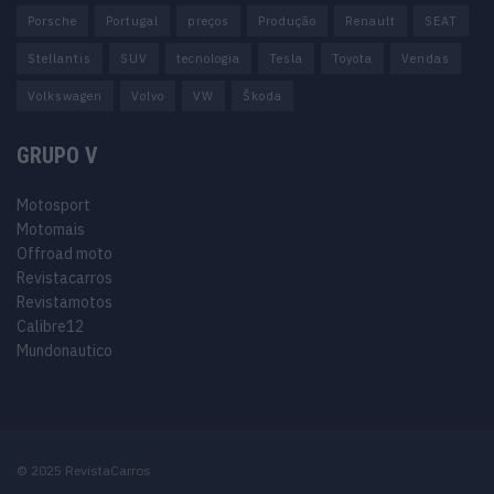
Porsche
Portugal
preços
Produção
Renault
SEAT
Stellantis
SUV
tecnologia
Tesla
Toyota
Vendas
Volkswagen
Volvo
VW
Škoda
GRUPO V
Motosport
Motomais
Offroad moto
Revistacarros
Revistamotos
Calibre12
Mundonautico
© 2025 RevistaCarros