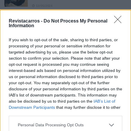
13/05/2024
O Toyota mais português continua à venda
Revistacarros -
Do Not Process My Personal
40 anos depois
Information
31/07/2026
If you wish to opt-out of the sale, sharing to third parties, or
Vídeo – Os renovados Skoda Scala e Kamiq
processing of your personal or sensitive information for
12/02/2024
targeted advertising by us, please use the below opt-out
section to confirm your selection. Please note that after your
opt-out request is processed you may continue seeing
interest-based ads based on personal information utilized by
us or personal information disclosed to third parties prior to
your opt-out. You may separately opt-out of the further
disclosure of your personal information by third parties on the
Sobre
IAB’s list of downstream participants. This information may
also be disclosed by us to third parties on the
IAB’s List of
Downstream Participants
that may further disclose it to other
Noticias do setor automóvel, novidades e ensaios.
third parties.
Personal Data Processing Opt Outs