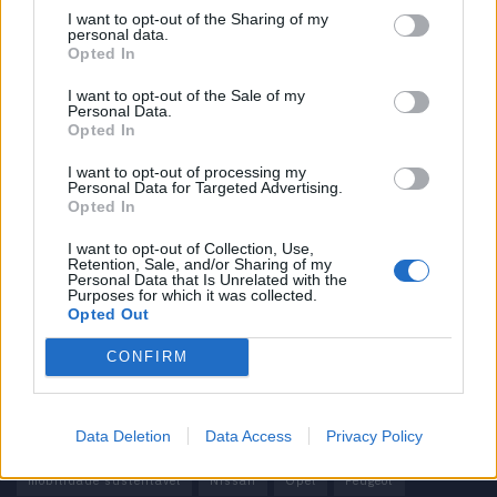
I want to opt-out of the Sharing of my
personal data.
Informação importante
Opted In
Assinaturas
I want to opt-out of the Sale of my
Personal Data.
Contactos
Opted In
Estatuto Editorial
Política de Privacidade
I want to opt-out of processing my
Personal Data for Targeted Advertising.
Termos e condições
Opted In
Tags
I want to opt-out of Collection, Use,
Retention, Sale, and/or Sharing of my
Personal Data that Is Unrelated with the
100% elétrico
Audi
Baterias
BMW
BYD
Purposes for which it was collected.
Opted Out
carros elétricos
China
Citröen
CUPRA
Elon Musk
CONFIRM
Elétrico
Elétricos
Europa
Ferrari
FIAT
Ford
Honda
Hyundai
KIA
Marcas
Mazda
Mercado
Data Deletion
Data Access
Privacy Policy
Mercedes
Mercedes-Benz
Mobilidade elétrica
mobilidade sustentável
Nissan
Opel
Peugeot