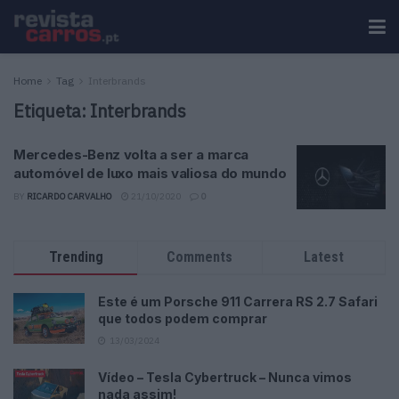
Home
Tag
Interbrands
Etiqueta:
Interbrands
Mercedes-Benz volta a ser a marca
automóvel de luxo mais valiosa do mundo
BY
RICARDO CARVALHO
21/10/2020
0
Trending
Comments
Latest
Este é um Porsche 911 Carrera RS 2.7 Safari
que todos podem comprar
13/03/2024
Vídeo – Tesla Cybertruck – Nunca vimos
nada assim!