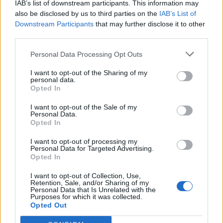
IAB’s list of downstream participants. This information may
also be disclosed by us to third parties on the
IAB’s List of
Downstream Participants
that may further disclose it to other
third parties.
Personal Data Processing Opt Outs
Sobre
I want to opt-out of the Sharing of my
personal data.
Opted In
Noticias do setor automóvel, novidades e ensaios.
I want to opt-out of the Sale of my
Personal Data.
Opted In
I want to opt-out of processing my
Informação importante
Personal Data for Targeted Advertising.
Opted In
Assinaturas
I want to opt-out of Collection, Use,
Contactos
Retention, Sale, and/or Sharing of my
Personal Data that Is Unrelated with the
Estatuto Editorial
Purposes for which it was collected.
Política de Privacidade
Opted Out
Termos e condições