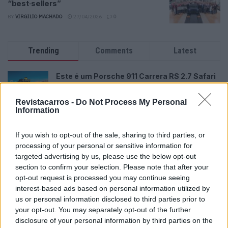
“best‑sellers”
BY
VIRGILIO MACHADO
27/04/2026
0
Trending
Comments
Latest
Este é um Porsche 911 Carrera RS 2.7 Safari
que todos podem comprar
13/03/2024
Revistacarros -
Do Not Process My Personal
Information
Vídeo – Tesla Cybertruck – Nunca vimos
nada assim!
If you wish to opt-out of the sale, sharing to third parties, or
13/05/2024
processing of your personal or sensitive information for
targeted advertising by us, please use the below opt-out
O Toyota mais português continua à venda
section to confirm your selection. Please note that after your
40 anos depois
opt-out request is processed you may continue seeing
31/07/2026
interest-based ads based on personal information utilized by
us or personal information disclosed to third parties prior to
Vídeo – Os renovados Skoda Scala e Kamiq
your opt-out. You may separately opt-out of the further
12/02/2024
disclosure of your personal information by third parties on the