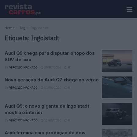
Home
Tag
Ingolstadt
Etiqueta:
Ingolstadt
Audi Q9 chega para disputar o topo dos
SUV de luxo
BY
VIRGILIO MACHADO
29/07/2026
0
Nova geração do Audi Q7 chega no verão
BY
VIRGILIO MACHADO
03/06/2026
0
Audi Q9: o novo gigante de Ingolstadt
mostra o interior
BY
VIRGILIO MACHADO
12/05/2026
0
Audi termina com produção de dois