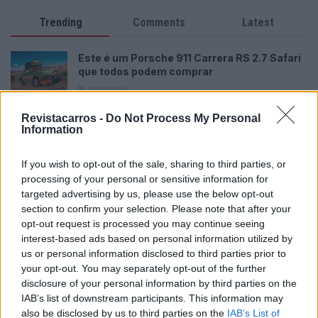
Trending
Comments
Latest
Este é um Porsche 911 Carrera RS 2.7 Safari
que todos podem comprar
13/03/2024
Revistacarros -
Vídeo – Tesla Cybertruck – Nunca vimos
Do Not Process My Personal
Information
nada assim!
13/05/2024
If you wish to opt-out of the sale, sharing to third parties, or
O Toyota mais português continua à venda
processing of your personal or sensitive information for
40 anos depois
targeted advertising by us, please use the below opt-out
section to confirm your selection. Please note that after your
31/07/2026
opt-out request is processed you may continue seeing
interest-based ads based on personal information utilized by
Vídeo – Os renovados Skoda Scala e Kamiq
us or personal information disclosed to third parties prior to
12/02/2024
your opt-out. You may separately opt-out of the further
disclosure of your personal information by third parties on the
IAB’s list of downstream participants. This information may
also be disclosed by us to third parties on the
IAB’s List of