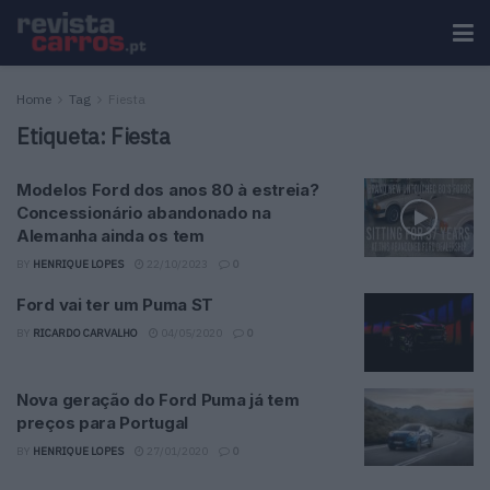
Home
Tag
Fiesta
Etiqueta:
Fiesta
Modelos Ford dos anos 80 à estreia?
Concessionário abandonado na
Alemanha ainda os tem
BY
HENRIQUE LOPES
22/10/2023
0
Ford vai ter um Puma ST
BY
RICARDO CARVALHO
04/05/2020
0
Nova geração do Ford Puma já tem
preços para Portugal
BY
HENRIQUE LOPES
27/01/2020
0