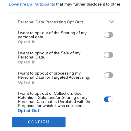
Downstream Participants
that may further disclose it to other
third parties.
Sobre
Personal Data Processing Opt Outs
I want to opt-out of the Sharing of my
Noticias do setor automóvel, novidades e ensaios.
personal data.
Opted In
I want to opt-out of the Sale of my
Personal Data.
Opted In
Informação importante
I want to opt-out of processing my
Personal Data for Targeted Advertising.
Assinaturas
Opted In
Contactos
Estatuto Editorial
I want to opt-out of Collection, Use,
Retention, Sale, and/or Sharing of my
Política de Privacidade
Personal Data that Is Unrelated with the
Termos e condições
Purposes for which it was collected.
Opted Out
Tags
CONFIRM