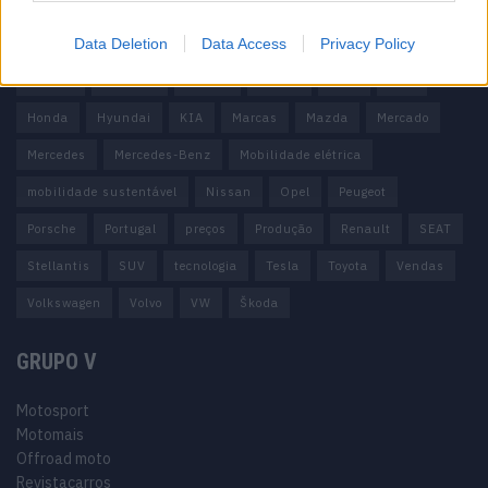
100% elétrico
Audi
Baterias
BMW
BYD
Data Deletion
Data Access
Privacy Policy
carros elétricos
China
Citröen
CUPRA
Elon Musk
Elétrico
Elétricos
Europa
Ferrari
FIAT
Ford
Honda
Hyundai
KIA
Marcas
Mazda
Mercado
Mercedes
Mercedes-Benz
Mobilidade elétrica
mobilidade sustentável
Nissan
Opel
Peugeot
Porsche
Portugal
preços
Produção
Renault
SEAT
Stellantis
SUV
tecnologia
Tesla
Toyota
Vendas
Volkswagen
Volvo
VW
Škoda
GRUPO V
Motosport
Motomais
Offroad moto
Revistacarros