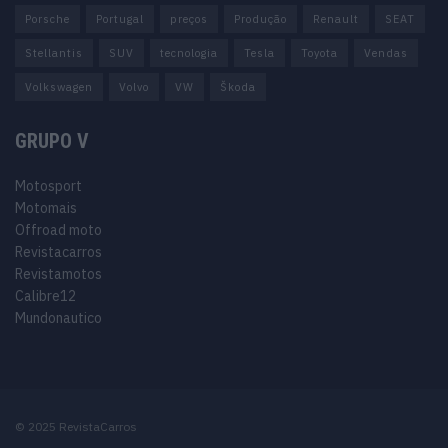
Porsche
Portugal
preços
Produção
Renault
SEAT
Stellantis
SUV
tecnologia
Tesla
Toyota
Vendas
Volkswagen
Volvo
VW
Škoda
GRUPO V
Motosport
Motomais
Offroad moto
Revistacarros
Revistamotos
Calibre12
Mundonautico
© 2025 RevistaCarros