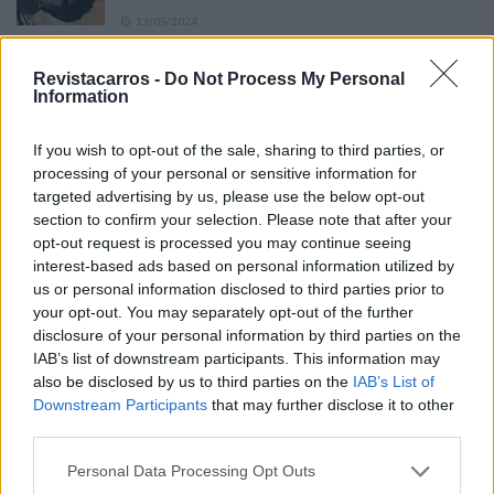
13/05/2024
O Toyota mais português continua à venda
Revistacarros -
Do Not Process My Personal
40 anos depois
Information
31/07/2026
If you wish to opt-out of the sale, sharing to third parties, or
Vídeo – Os renovados Skoda Scala e Kamiq
processing of your personal or sensitive information for
12/02/2024
targeted advertising by us, please use the below opt-out
section to confirm your selection. Please note that after your
opt-out request is processed you may continue seeing
interest-based ads based on personal information utilized by
us or personal information disclosed to third parties prior to
your opt-out. You may separately opt-out of the further
disclosure of your personal information by third parties on the
Sobre
IAB’s list of downstream participants. This information may
also be disclosed by us to third parties on the
IAB’s List of
Downstream Participants
that may further disclose it to other
Noticias do setor automóvel, novidades e ensaios.
third parties.
Personal Data Processing Opt Outs