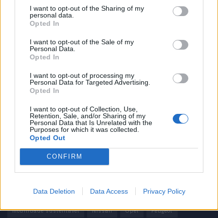
I want to opt-out of the Sharing of my
personal data.
Informação importante
Opted In
Assinaturas
I want to opt-out of the Sale of my
Personal Data.
Contactos
Opted In
Estatuto Editorial
Política de Privacidade
I want to opt-out of processing my
Personal Data for Targeted Advertising.
Termos e condições
Opted In
Tags
I want to opt-out of Collection, Use,
Retention, Sale, and/or Sharing of my
Personal Data that Is Unrelated with the
100% elétrico
Audi
Baterias
BMW
BYD
Purposes for which it was collected.
Opted Out
carros elétricos
China
Citröen
CUPRA
Elon Musk
CONFIRM
Elétrico
Elétricos
Europa
Ferrari
FIAT
Ford
Honda
Hyundai
KIA
Marcas
Mazda
Mercado
Data Deletion
Data Access
Privacy Policy
Mercedes
Mercedes-Benz
Mobilidade elétrica
mobilidade sustentável
Nissan
Opel
Peugeot