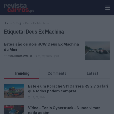
Home
Tag
Deus Ex Machina
Etiqueta:
Deus Ex Machina
Estes são os dois JCW Deus Ex Machina
da Mini
BY
RICARDO CARVALHO
03/09/2025
0
Trending
Comments
Latest
Este é um Porsche 911 Carrera RS 2.7 Safari
que todos podem comprar
13/03/2024
Vídeo – Tesla Cybertruck – Nunca vimos
nada assim!