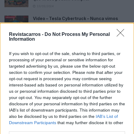
13/03/2024
Vídeo – Tesla Cybertruck – Nunca vimos
nada assim!
13/05/2024
Revistacarros -
Do Not Process My Personal
Information
O Toyota mais português continua à venda
40 anos depois
If you wish to opt-out of the sale, sharing to third parties, or
31/07/2026
processing of your personal or sensitive information for
targeted advertising by us, please use the below opt-out
Vídeo – Os renovados Skoda Scala e Kamiq
section to confirm your selection. Please note that after your
12/02/2024
opt-out request is processed you may continue seeing
interest-based ads based on personal information utilized by
us or personal information disclosed to third parties prior to
your opt-out. You may separately opt-out of the further
disclosure of your personal information by third parties on the
IAB’s list of downstream participants. This information may
also be disclosed by us to third parties on the
IAB’s List of
Sobre
Downstream Participants
that may further disclose it to other
third parties.