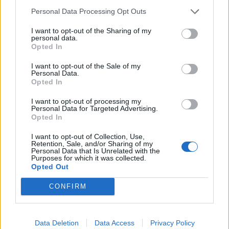
Noticias do setor automóvel, novidades e ensaios.
Personal Data Processing Opt Outs
I want to opt-out of the Sharing of my
personal data.
Opted In
Informação importante
I want to opt-out of the Sale of my
Personal Data.
Opted In
Assinaturas
Contactos
I want to opt-out of processing my
Estatuto Editorial
Personal Data for Targeted Advertising.
Opted In
Política de Privacidade
Termos e condições
I want to opt-out of Collection, Use,
Retention, Sale, and/or Sharing of my
Personal Data that Is Unrelated with the
Tags
Purposes for which it was collected.
Opted Out
100% elétrico
Audi
Baterias
BMW
BYD
CONFIRM
carros elétricos
China
Citröen
CUPRA
Elon Musk
Elétrico
Elétricos
Europa
Ferrari
FIAT
Ford
Data Deletion
Data Access
Privacy Policy