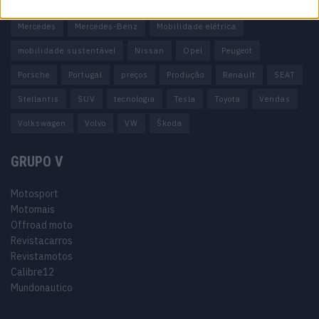
Honda
Hyundai
KIA
Marcas
Mazda
Mercado
Mercedes
Mercedes-Benz
Mobilidade elétrica
mobilidade sustentável
Nissan
Opel
Peugeot
Porsche
Portugal
preços
Produção
Renault
SEAT
Stellantis
SUV
tecnologia
Tesla
Toyota
Vendas
Volkswagen
Volvo
VW
Škoda
GRUPO V
Motosport
Motomais
Offroad moto
Revistacarros
Revistamotos
Calibre12
Mundonautico