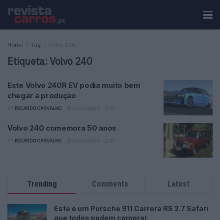
Home
Tag
Volvo 240
Etiqueta:
Volvo 240
Este Volvo 240R EV podia muito bem
chegar à produção
BY
RICARDO CARVALHO
31/03/2025
0
Volvo 240 comemora 50 anos
BY
RICARDO CARVALHO
30/09/2024
0
Trending
Comments
Latest
Este é um Porsche 911 Carrera RS 2.7 Safari
que todos podem comprar