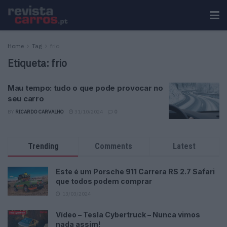
Home
Tag
frio
Etiqueta:
frio
Mau tempo: tudo o que pode provocar no
seu carro
BY
RICARDO CARVALHO
31/10/2024
0
Trending
Comments
Latest
Este é um Porsche 911 Carrera RS 2.7 Safari
que todos podem comprar
13/03/2024
Vídeo – Tesla Cybertruck – Nunca vimos
nada assim!