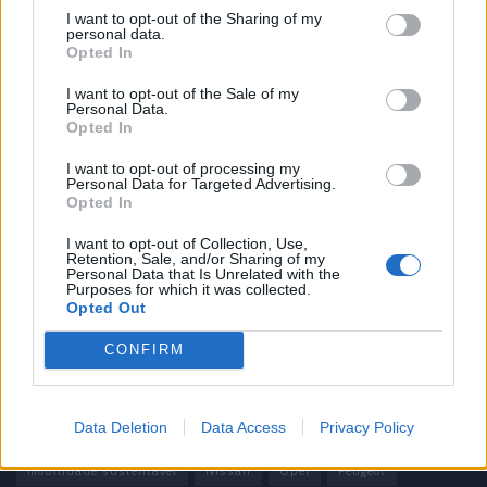
I want to opt-out of the Sharing of my
personal data.
Informação importante
Opted In
Assinaturas
I want to opt-out of the Sale of my
Personal Data.
Contactos
Opted In
Estatuto Editorial
Política de Privacidade
I want to opt-out of processing my
Personal Data for Targeted Advertising.
Termos e condições
Opted In
Tags
I want to opt-out of Collection, Use,
Retention, Sale, and/or Sharing of my
Personal Data that Is Unrelated with the
100% elétrico
Audi
Baterias
BMW
BYD
Purposes for which it was collected.
Opted Out
carros elétricos
China
Citröen
CUPRA
Elon Musk
CONFIRM
Elétrico
Elétricos
Europa
Ferrari
FIAT
Ford
Honda
Hyundai
KIA
Marcas
Mazda
Mercado
Data Deletion
Data Access
Privacy Policy
Mercedes
Mercedes-Benz
Mobilidade elétrica
mobilidade sustentável
Nissan
Opel
Peugeot