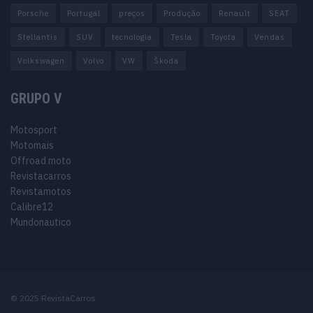
Porsche
Portugal
preços
Produção
Renault
SEAT
Stellantis
SUV
tecnologia
Tesla
Toyota
Vendas
Volkswagen
Volvo
VW
Škoda
GRUPO V
Motosport
Motomais
Offroad moto
Revistacarros
Revistamotos
Calibre12
Mundonautico
© 2025 RevistaCarros