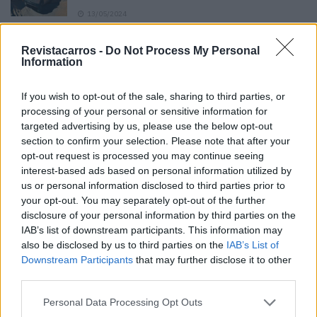
13/05/2024
O Toyota mais português continua à venda
Revistacarros -
Do Not Process My Personal
40 anos depois
Information
31/07/2026
If you wish to opt-out of the sale, sharing to third parties, or
Vídeo – Os renovados Skoda Scala e Kamiq
processing of your personal or sensitive information for
12/02/2024
targeted advertising by us, please use the below opt-out
section to confirm your selection. Please note that after your
opt-out request is processed you may continue seeing
interest-based ads based on personal information utilized by
us or personal information disclosed to third parties prior to
your opt-out. You may separately opt-out of the further
disclosure of your personal information by third parties on the
Sobre
IAB’s list of downstream participants. This information may
also be disclosed by us to third parties on the
IAB’s List of
Downstream Participants
that may further disclose it to other
Noticias do setor automóvel, novidades e ensaios.
third parties.
Personal Data Processing Opt Outs