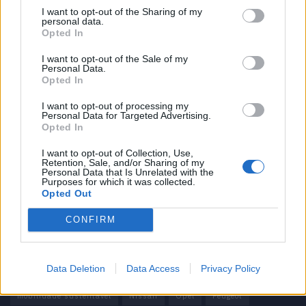
I want to opt-out of the Sharing of my
personal data.
Informação importante
Opted In
Assinaturas
I want to opt-out of the Sale of my
Personal Data.
Contactos
Opted In
Estatuto Editorial
Política de Privacidade
I want to opt-out of processing my
Personal Data for Targeted Advertising.
Termos e condições
Opted In
Tags
I want to opt-out of Collection, Use,
Retention, Sale, and/or Sharing of my
Personal Data that Is Unrelated with the
100% elétrico
Audi
Baterias
BMW
BYD
Purposes for which it was collected.
Opted Out
carros elétricos
China
Citröen
CUPRA
Elon Musk
CONFIRM
Elétrico
Elétricos
Europa
Ferrari
FIAT
Ford
Honda
Hyundai
KIA
Marcas
Mazda
Mercado
Data Deletion
Data Access
Privacy Policy
Mercedes
Mercedes-Benz
Mobilidade elétrica
mobilidade sustentável
Nissan
Opel
Peugeot