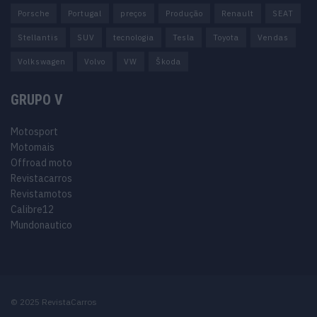
Porsche
Portugal
preços
Produção
Renault
SEAT
Stellantis
SUV
tecnologia
Tesla
Toyota
Vendas
Volkswagen
Volvo
VW
Škoda
GRUPO V
Motosport
Motomais
Offroad moto
Revistacarros
Revistamotos
Calibre12
Mundonautico
© 2025 RevistaCarros