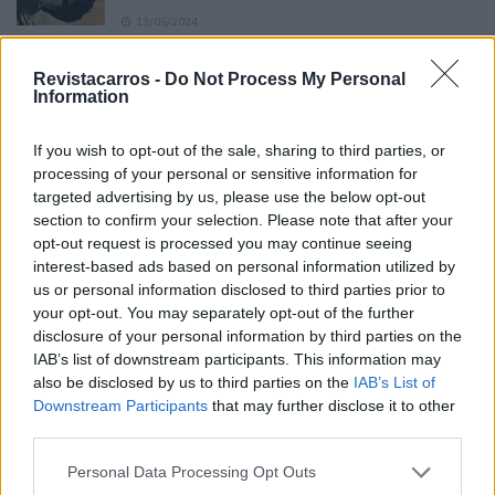
13/05/2024
O Toyota mais português continua à venda
Revistacarros -
Do Not Process My Personal
40 anos depois
Information
31/07/2026
If you wish to opt-out of the sale, sharing to third parties, or
Vídeo – Os renovados Skoda Scala e Kamiq
processing of your personal or sensitive information for
12/02/2024
targeted advertising by us, please use the below opt-out
section to confirm your selection. Please note that after your
opt-out request is processed you may continue seeing
interest-based ads based on personal information utilized by
us or personal information disclosed to third parties prior to
your opt-out. You may separately opt-out of the further
disclosure of your personal information by third parties on the
Sobre
IAB’s list of downstream participants. This information may
also be disclosed by us to third parties on the
IAB’s List of
Downstream Participants
that may further disclose it to other
Noticias do setor automóvel, novidades e ensaios.
third parties.
Personal Data Processing Opt Outs