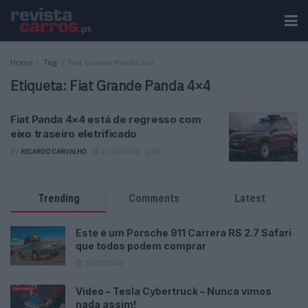
Home
Tag
Fiat Grande Panda 4x4
Etiqueta:
Fiat Grande Panda 4×4
Fiat Panda 4×4 está de regresso com
eixo traseiro eletrificado
BY
RICARDO CARVALHO
21/05/2025
0
Trending
Comments
Latest
Este é um Porsche 911 Carrera RS 2.7 Safari
que todos podem comprar
13/03/2024
Vídeo – Tesla Cybertruck – Nunca vimos
nada assim!