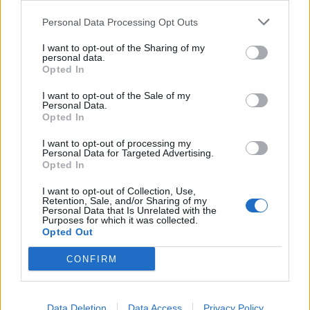
Noticias do setor automóvel, novidades e ensaios.
Personal Data Processing Opt Outs
I want to opt-out of the Sharing of my
personal data.
Opted In
Informação importante
I want to opt-out of the Sale of my
Personal Data.
Opted In
Assinaturas
I want to opt-out of processing my
Contactos
Personal Data for Targeted Advertising.
Estatuto Editorial
Opted In
Política de Privacidade
Termos e condições
I want to opt-out of Collection, Use,
Retention, Sale, and/or Sharing of my
Personal Data that Is Unrelated with the
Tags
Purposes for which it was collected.
Opted Out
100% elétrico
Audi
Baterias
BMW
BYD
CONFIRM
carros elétricos
China
Citröen
CUPRA
Elon Musk
Elétrico
Elétricos
Europa
Ferrari
FIAT
Ford
Data Deletion
Data Access
Privacy Policy