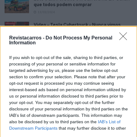
que todos podem comprar
13/03/2024
Vídeo – Tesla Cybertruck – Nunca vimos
nada assim!
Revistacarros -
Do Not Process My Personal
13/05/2024
Information
O Toyota mais português continua à venda
40 anos depois
If you wish to opt-out of the sale, sharing to third parties, or
processing of your personal or sensitive information for
31/07/2026
targeted advertising by us, please use the below opt-out
Vídeo – Os renovados Skoda Scala e Kamiq
section to confirm your selection. Please note that after your
opt-out request is processed you may continue seeing
12/02/2024
interest-based ads based on personal information utilized by
us or personal information disclosed to third parties prior to
your opt-out. You may separately opt-out of the further
disclosure of your personal information by third parties on the
IAB’s list of downstream participants. This information may
also be disclosed by us to third parties on the
IAB’s List of
Downstream Participants
that may further disclose it to other
Sobre
third parties.