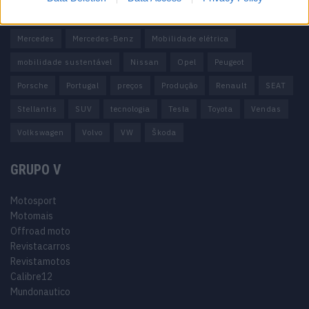
Honda
Hyundai
KIA
Marcas
Mazda
Mercado
Mercedes
Mercedes-Benz
Mobilidade elétrica
mobilidade sustentável
Nissan
Opel
Peugeot
Porsche
Portugal
preços
Produção
Renault
SEAT
Stellantis
SUV
tecnologia
Tesla
Toyota
Vendas
Volkswagen
Volvo
VW
Škoda
GRUPO V
Motosport
Motomais
Offroad moto
Revistacarros
Revistamotos
Calibre12
Mundonautico