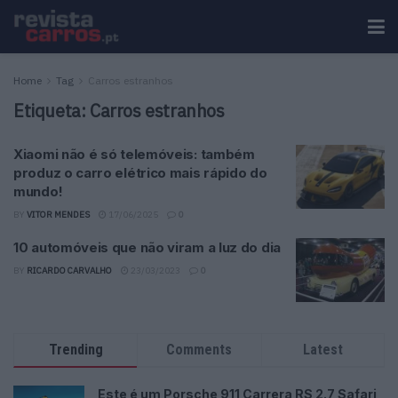
Home
Tag
Carros estranhos
Etiqueta:
Carros estranhos
Xiaomi não é só telemóveis: também
produz o carro elétrico mais rápido do
mundo!
BY
VITOR MENDES
17/06/2025
0
10 automóveis que não viram a luz do dia
BY
RICARDO CARVALHO
23/03/2023
0
Trending
Comments
Latest
Este é um Porsche 911 Carrera RS 2.7 Safari