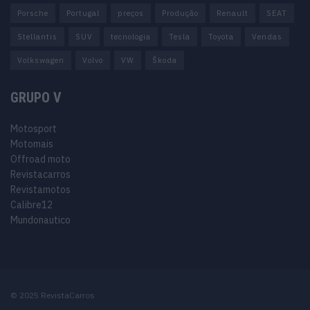
Porsche
Portugal
preços
Produção
Renault
SEAT
Stellantis
SUV
tecnologia
Tesla
Toyota
Vendas
Volkswagen
Volvo
VW
Škoda
GRUPO V
Motosport
Motomais
Offroad moto
Revistacarros
Revistamotos
Calibre12
Mundonautico
© 2025 RevistaCarros