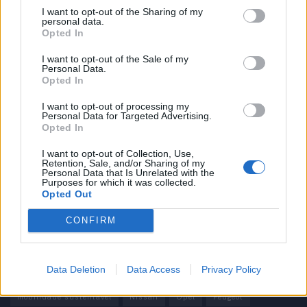
I want to opt-out of the Sharing of my
personal data.
Informação importante
Opted In
Assinaturas
I want to opt-out of the Sale of my
Personal Data.
Contactos
Opted In
Estatuto Editorial
Política de Privacidade
I want to opt-out of processing my
Personal Data for Targeted Advertising.
Termos e condições
Opted In
Tags
I want to opt-out of Collection, Use,
Retention, Sale, and/or Sharing of my
Personal Data that Is Unrelated with the
100% elétrico
Audi
Baterias
BMW
BYD
Purposes for which it was collected.
Opted Out
carros elétricos
China
Citröen
CUPRA
Elon Musk
CONFIRM
Elétrico
Elétricos
Europa
Ferrari
FIAT
Ford
Honda
Hyundai
KIA
Marcas
Mazda
Mercado
Data Deletion
Data Access
Privacy Policy
Mercedes
Mercedes-Benz
Mobilidade elétrica
mobilidade sustentável
Nissan
Opel
Peugeot