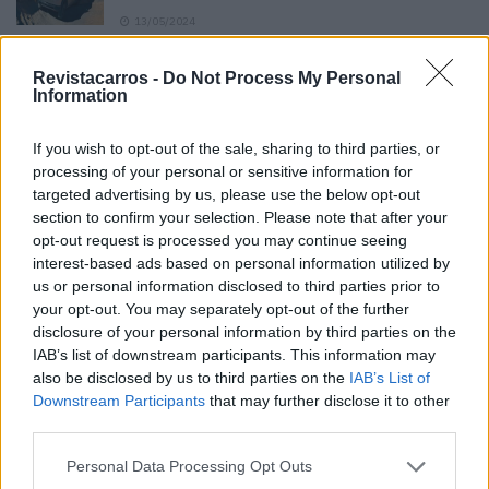
13/05/2024
O Toyota mais português continua à venda
Revistacarros -
Do Not Process My Personal
40 anos depois
Information
31/07/2026
If you wish to opt-out of the sale, sharing to third parties, or
Vídeo – Os renovados Skoda Scala e Kamiq
processing of your personal or sensitive information for
12/02/2024
targeted advertising by us, please use the below opt-out
section to confirm your selection. Please note that after your
opt-out request is processed you may continue seeing
interest-based ads based on personal information utilized by
us or personal information disclosed to third parties prior to
your opt-out. You may separately opt-out of the further
disclosure of your personal information by third parties on the
Sobre
IAB’s list of downstream participants. This information may
also be disclosed by us to third parties on the
IAB’s List of
Downstream Participants
that may further disclose it to other
Noticias do setor automóvel, novidades e ensaios.
third parties.
Personal Data Processing Opt Outs