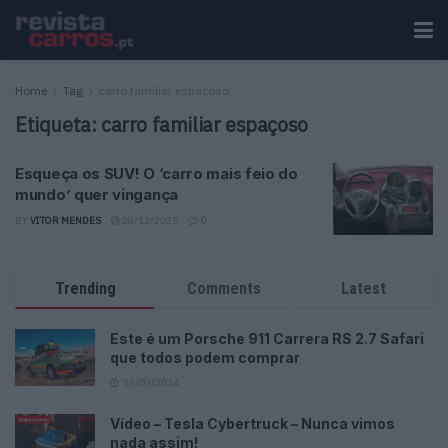
Home
Tag
carro familiar espaçoso
Etiqueta:
carro familiar espaçoso
Esqueça os SUV! O ‘carro mais feio do
mundo’ quer vingança
BY
VITOR MENDES
28/12/2025
0
Trending
Comments
Latest
Este é um Porsche 911 Carrera RS 2.7 Safari
que todos podem comprar
13/03/2024
Vídeo – Tesla Cybertruck – Nunca vimos
nada assim!