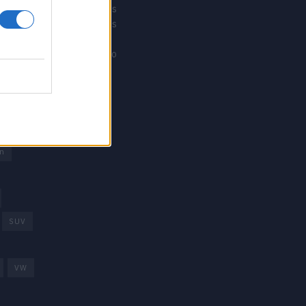
Revistacarros
Revistamotos
os
Calibre12
Mundonautico
rd
arcas
trica
n
SUV
VW