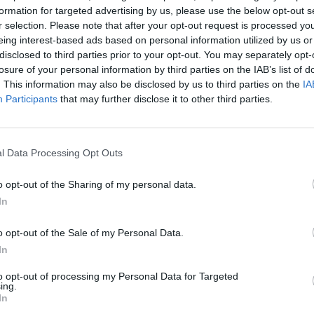
formation for targeted advertising by us, please use the below opt-out s
r selection. Please note that after your opt-out request is processed y
eing interest-based ads based on personal information utilized by us or
disclosed to third parties prior to your opt-out. You may separately opt-
losure of your personal information by third parties on the IAB’s list of
. This information may also be disclosed by us to third parties on the
IA
Participants
that may further disclose it to other third parties.
l Data Processing Opt Outs
o opt-out of the Sharing of my personal data.
In
o opt-out of the Sale of my Personal Data.
mação importante
Tags
In
to opt-out of processing my Personal Data for Targeted
uras
100% elétrico
Audi
Bater
ing.
os
In
BMW
BYD
carros elétricos
 Editorial