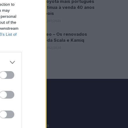
O Toyota mais português
ection to
continua à venda 40 anos
ou may
depois
 personal
31/07/2026
out of the
 downstream
Vídeo – Os renovados
B’s List of
Skoda Scala e Kamiq
12/02/2024
GRUPO V
Motosport
ias
Motomais
Offroad moto