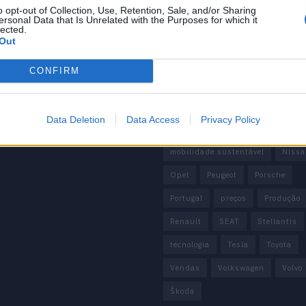
 de Privacidade
o opt-out of Collection, Use, Retention, Sale, and/or Sharing
China
Citröen
CUPRA
ersonal Data that Is Unrelated with the Purposes for which it
e condições
lected.
Elon Musk
Elétrico
Elétric
Out
Europa
Ferrari
FIAT
Fo
CONFIRM
Honda
Hyundai
KIA
M
Mazda
Mercado
Mercedes
Data Deletion
Data Access
Privacy Policy
Mercedes-Benz
Mobilidade elé
mobilidade sustentável
Nissa
Opel
Peugeot
Porsche
Portugal
preços
Produção
Renault
SEAT
Stellantis
tecnologia
Tesla
Toyota
Vendas
Volkswagen
Volvo
Škoda