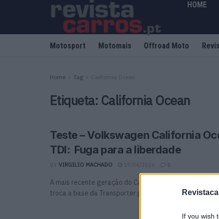
HOME
Motosport
Motomais
Offroad Moto
Revi
Home
Tag
California Ocean
Etiqueta:
California Ocean
Teste – Volkswagen California Oc
TDI: Fuga para a liberdade
BY
VIRGILIO MACHADO
19/04/2026
0
A mais recente geração do California chega com uma m
Revistaca
troca a base da Transporter pela do Multivan, ...
If you wish 