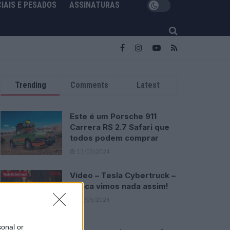
IAIS E PESADOS
ASSINATURAS
Trending
Comments
Latest
Este é um Porsche 911
Carrera RS 2.7 Safari que
todos podem comprar
13/03/2024
Vídeo – Tesla Cybertruck –
Nunca vimos nada assim!
13/05/2024
sonal or