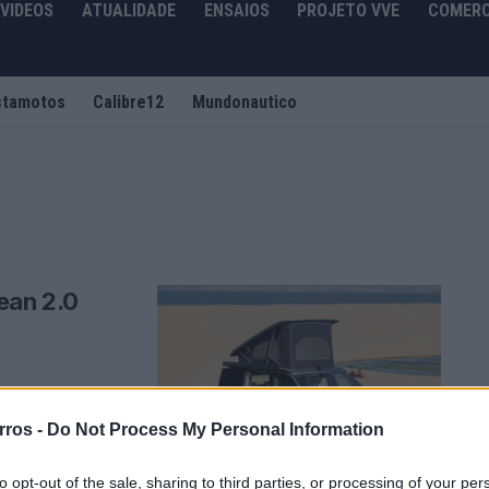
VIDEOS
ATUALIDADE
ENSAIOS
PROJETO VVE
COMERC
stamotos
Calibre12
Mundonautico
ean 2.0
udança de fundo:
rros -
Do Not Process My Personal Information
to opt-out of the sale, sharing to third parties, or processing of your per